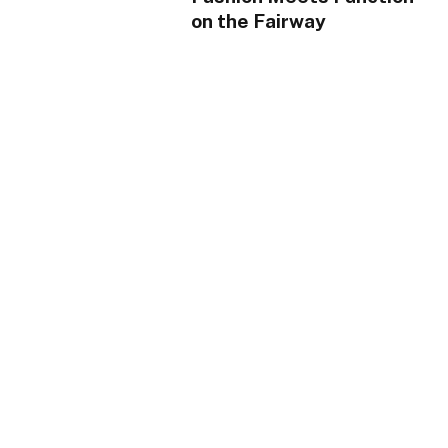
on the Fairway