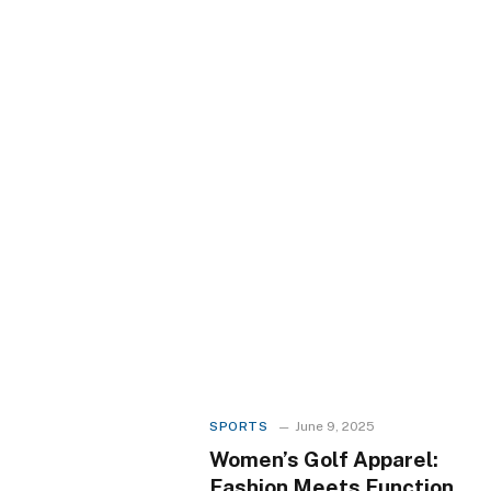
SPORTS
June 9, 2025
Women’s Golf Apparel:
Fashion Meets Function