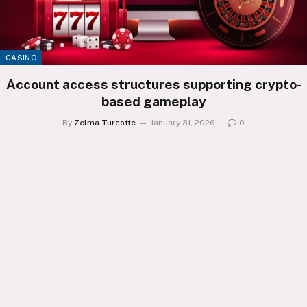
CASINO
Account access structures supporting crypto-
based gameplay
By
Zelma Turcotte
January 31, 2026
0