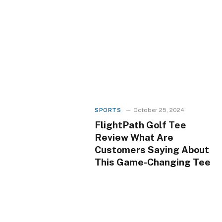
SPORTS
October 25, 2024
FlightPath Golf Tee
Review What Are
Customers Saying About
This Game-Changing Tee