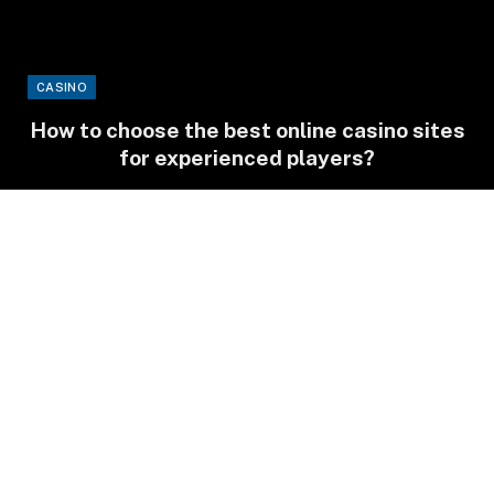
CASINO
How to choose the best online casino sites
for experienced players?
SPORTS APPAREL