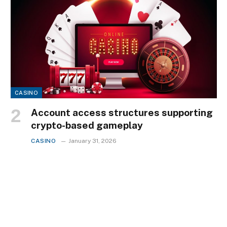
CASINO
Account access structures supporting
crypto-based gameplay
CASINO
January 31, 2026