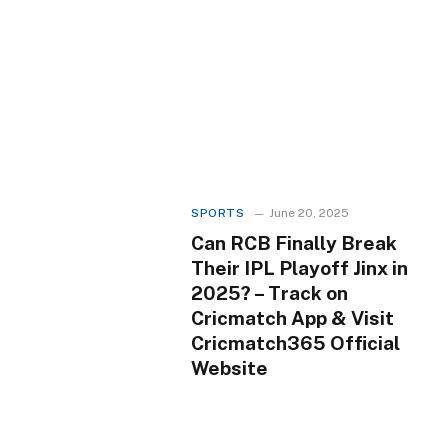
SPORTS
June 20, 2025
Can RCB Finally Break
Their IPL Playoff Jinx in
2025? – Track on
Cricmatch App & Visit
Cricmatch365 Official
Website