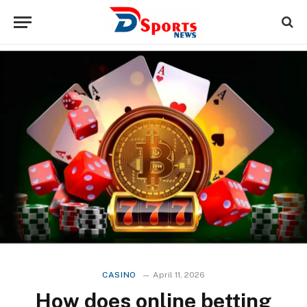
CASINO
April 11, 2026
How does online betting