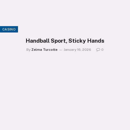
CASINO
Handball Sport, Sticky Hands
By
Zelma Turcotte
January 16, 2026
0