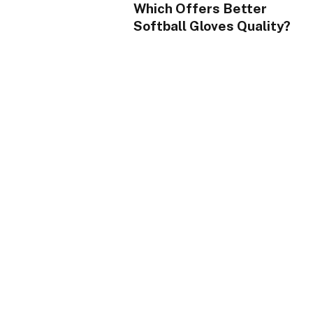
Which Offers Better
Softball Gloves Quality?