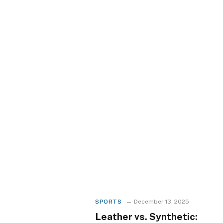
SPORTS
December 13, 2025
Leather vs. Synthetic: