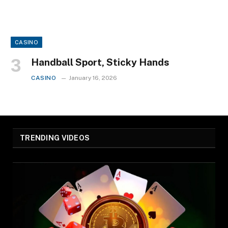
CASINO
Handball Sport, Sticky Hands
CASINO
January 16, 2026
TRENDING VIDEOS