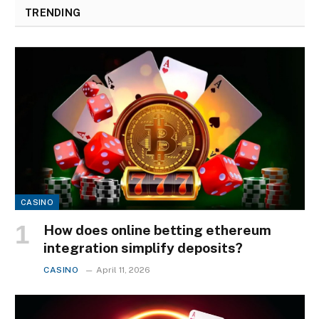
TRENDING
CASINO
How does online betting ethereum
integration simplify deposits?
CASINO
April 11, 2026