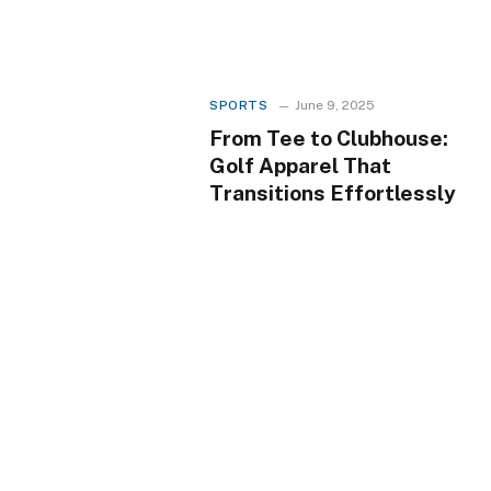
SPORTS
June 9, 2025
From Tee to Clubhouse:
Golf Apparel That
Transitions Effortlessly