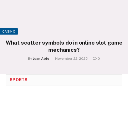
CASINO
What scatter symbols do in online slot game
mechanics?
By
Juan Able
November 22, 2025
0
SPORTS