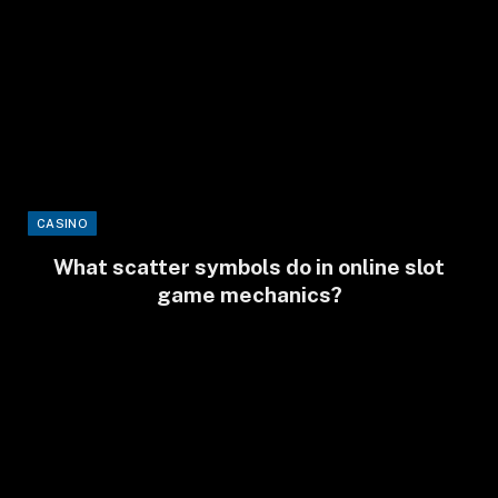
CASINO
What scatter symbols do in online slot
game mechanics?