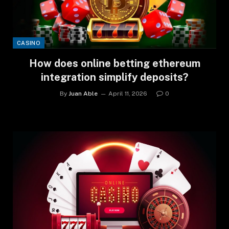
CASINO
How does online betting ethereum
integration simplify deposits?
By
Juan Able
April 11, 2026
0