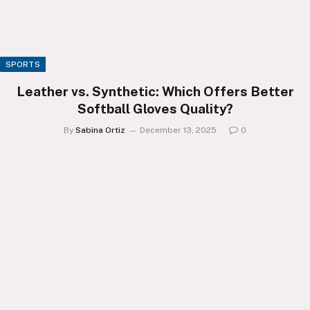
SPORTS
Leather vs. Synthetic: Which Offers Better
Softball Gloves Quality?
By
Sabina Ortiz
December 13, 2025
0