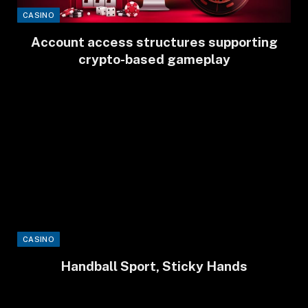
CASINO
Account access structures supporting
crypto-based gameplay
CASINO
Handball Sport, Sticky Hands