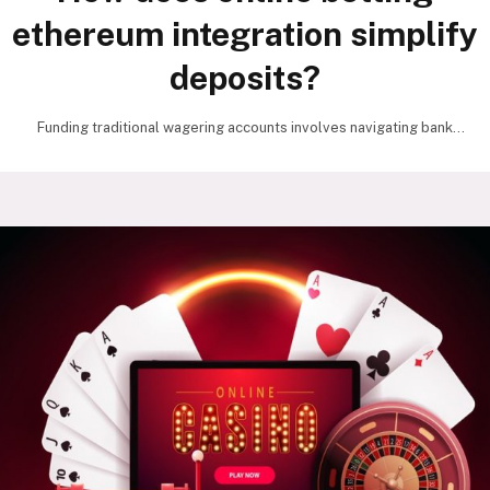
ethereum integration simplify
deposits?
Funding traditional wagering accounts involves navigating bank
transfers, card verification processes, and approval delays that
complicate simple…