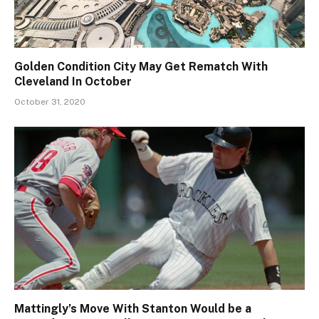
Golden Condition City May Get Rematch With
Cleveland In October
October 31, 2020
Mattingly’s Move With Stanton Would be a