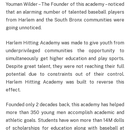
Youman Wilder – The Founder of this academy – noticed
that an alarming number of talented baseball players
from Harlem and the South Bronx communities were
going unnoticed.
Harlem Hitting Academy was made to give youth from
underprivileged communities the opportunity to
simultaneously get higher education and play sports.
Despite great talent, they were not reaching their full
potential due to constraints out of their control.
Harlem Hitting Academy was built to reverse this
effect.
Founded only 2 decades back, this academy has helped
more than 350 young men accomplish academic and
athletic goals. Students have won more than 14M dolls
of scholarships for education along with baseball at