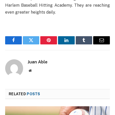
Harlem Baseball Hitting Academy. They are reaching
even greater heights daily.
Facebook
Twitter
Pinterest
LinkedIn
Tumblr
Email
Juan Able
Website
RELATED
POSTS