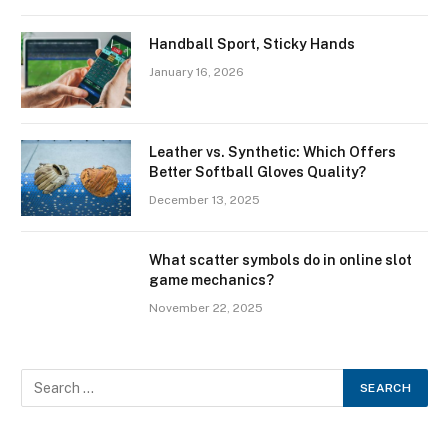
Handball Sport, Sticky Hands
January 16, 2026
Leather vs. Synthetic: Which Offers
Better Softball Gloves Quality?
December 13, 2025
What scatter symbols do in online slot
game mechanics?
November 22, 2025