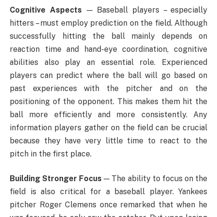
Cognitive Aspects
— Baseball players – especially
hitters – must employ prediction on the field. Although
successfully hitting the ball mainly depends on
reaction time and hand-eye coordination, cognitive
abilities also play an essential role. Experienced
players can predict where the ball will go based on
past experiences with the pitcher and on the
positioning of the opponent. This makes them hit the
ball more efficiently and more consistently. Any
information players gather on the field can be crucial
because they have very little time to react to the
pitch in the first place.
Building Stronger Focus
— The ability to focus on the
field is also critical for a baseball player. Yankees
pitcher Roger Clemens once remarked that when he