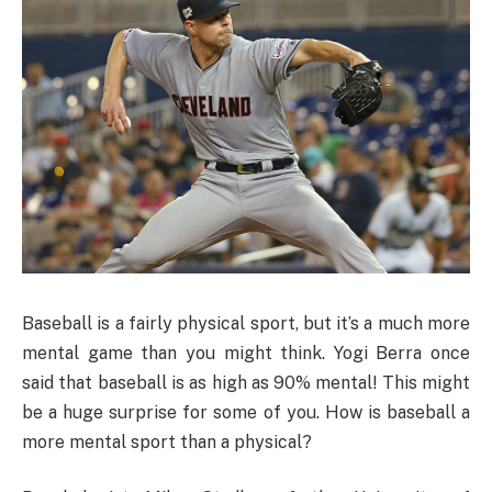
Baseball is a fairly physical sport, but it’s a much more
mental game than you might think. Yogi Berra once
said that baseball is as high as 90% mental! This might
be a huge surprise for some of you. How is baseball a
more mental sport than a physical?