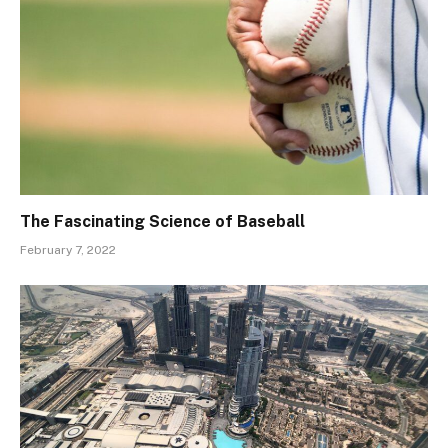
The Fascinating Science of Baseball
February 7, 2022