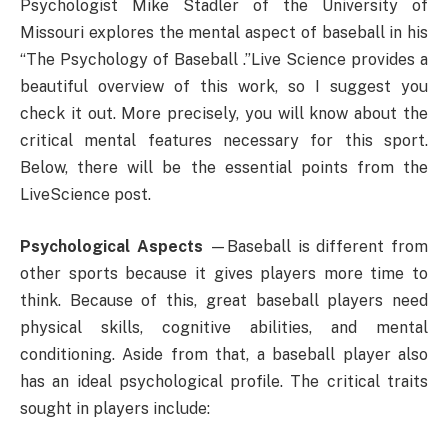
Psychologist Mike Stadler of the University of
Missouri explores the mental aspect of baseball in his
“The Psychology of Baseball .”Live Science provides a
beautiful overview of this work, so I suggest you
check it out. More precisely, you will know about the
critical mental features necessary for this sport.
Below, there will be the essential points from the
LiveScience post.
Psychological Aspects
—Baseball is different from
other sports because it gives players more time to
think. Because of this, great baseball players need
physical skills, cognitive abilities, and mental
conditioning. Aside from that, a baseball player also
has an ideal psychological profile. The critical traits
sought in players include: