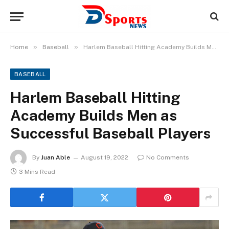
»
»
Home
Baseball
Harlem Baseball Hitting Academy Builds Men as Successful Baseball Players
BASEBALL
Harlem Baseball Hitting
Academy Builds Men as
Successful Baseball Players
By
Juan Able
August 19, 2022
No Comments
3 Mins Read