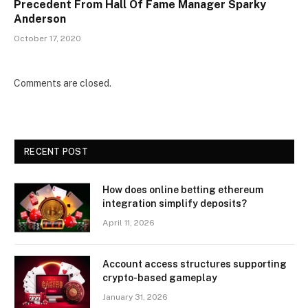
Precedent From Hall Of Fame Manager Sparky
Anderson
October 17, 2020
Comments are closed.
RECENT POST
How does online betting ethereum
integration simplify deposits?
April 11, 2026
Account access structures supporting
crypto-based gameplay
January 31, 2026