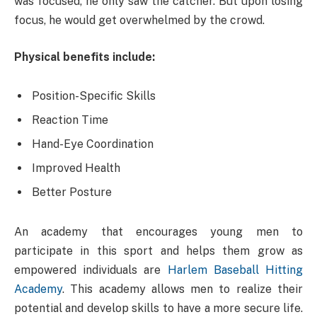
was focused, he only saw the catcher. But upon losing
focus, he would get overwhelmed by the crowd.
Physical benefits include:
Position-Specific Skills
Reaction Time
Hand-Eye Coordination
Improved Health
Better Posture
An academy that encourages young men to
participate in this sport and helps them grow as
empowered individuals are
Harlem Baseball Hitting
Academy
. This academy allows men to realize their
potential and develop skills to have a more secure life.