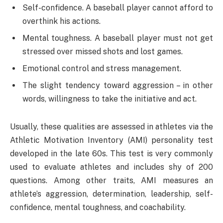
Self-confidence. A baseball player cannot afford to
overthink his actions.
Mental toughness. A baseball player must not get
stressed over missed shots and lost games.
Emotional control and stress management.
The slight tendency toward aggression – in other
words, willingness to take the initiative and act.
Usually, these qualities are assessed in athletes via the
Athletic Motivation Inventory (AMI) personality test
developed in the late 60s. This test is very commonly
used to evaluate athletes and includes shy of 200
questions. Among other traits, AMI measures an
athlete’s aggression, determination, leadership, self-
confidence, mental toughness, and coachability.