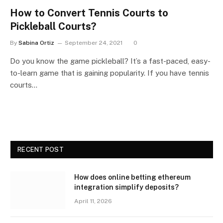
How to Convert Tennis Courts to
Pickleball Courts?
By
Sabina Ortiz
September 24, 2021
0
Do you know the game pickleball? It’s a fast-paced, easy-
to-learn game that is gaining popularity. If you have tennis
courts…
RECENT POST
How does online betting ethereum
integration simplify deposits?
April 11, 2026