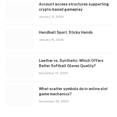
Account access structures supporting
crypto-based gameplay
January 31, 2026
Handball Sport, Sticky Hands
January 16, 2026
Leather vs. Synthetic: Which Offers
Better Softball Gloves Quality?
December 13, 2025
What scatter symbols do in online slot
game mechanics?
November 22, 2025