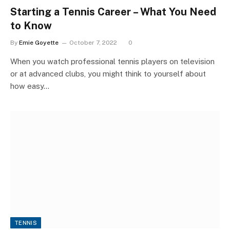
Starting a Tennis Career – What You Need
to Know
By
Emie Goyette
October 7, 2022
0
When you watch professional tennis players on television
or at advanced clubs, you might think to yourself about
how easy…
TENNIS