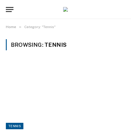
»
Home
Category: "Tennis"
BROWSING:
TENNIS
TENNIS