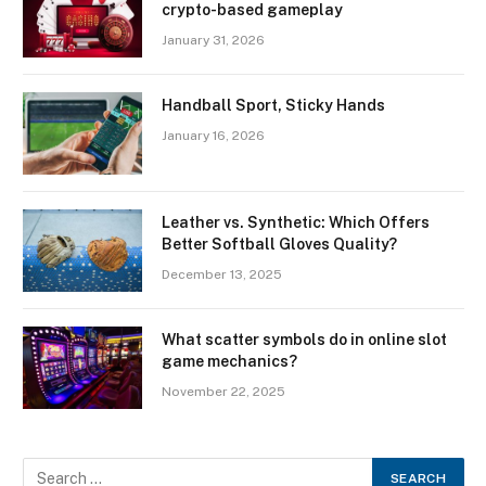
crypto-based gameplay
January 31, 2026
Handball Sport, Sticky Hands
January 16, 2026
Leather vs. Synthetic: Which Offers
Better Softball Gloves Quality?
December 13, 2025
What scatter symbols do in online slot
game mechanics?
November 22, 2025