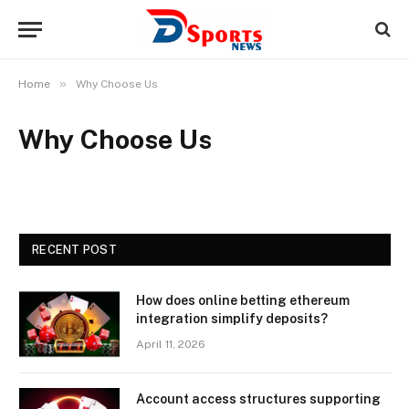
»
Home
Why Choose Us
Why Choose Us
RECENT POST
How does online betting ethereum
integration simplify deposits?
April 11, 2026
Account access structures supporting