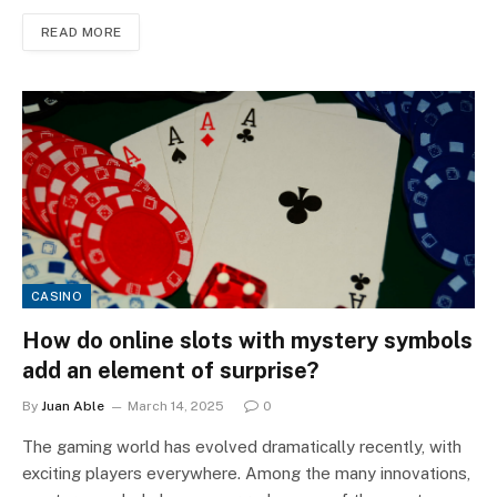
READ MORE
CASINO
How do online slots with mystery symbols
add an element of surprise?
By
Juan Able
March 14, 2025
0
The gaming world has evolved dramatically recently, with
exciting players everywhere. Among the many innovations,