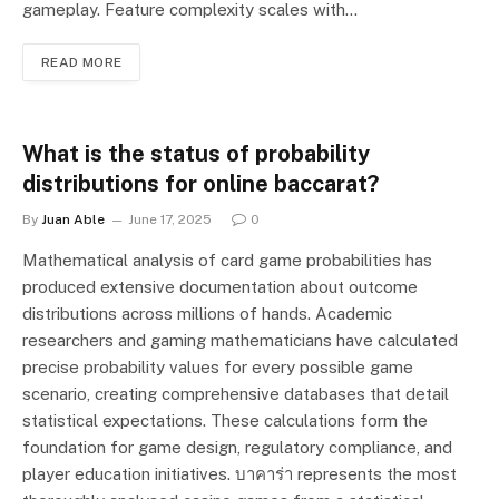
gameplay. Feature complexity scales with…
READ MORE
What is the status of probability
distributions for online baccarat?
By
Juan Able
June 17, 2025
0
Mathematical analysis of card game probabilities has
produced extensive documentation about outcome
distributions across millions of hands. Academic
researchers and gaming mathematicians have calculated
precise probability values for every possible game
scenario, creating comprehensive databases that detail
statistical expectations. These calculations form the
foundation for game design, regulatory compliance, and
player education initiatives. บาคาร่า represents the most