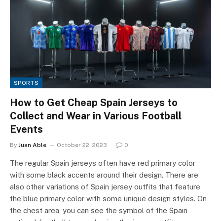
SPORTS
How to Get Cheap Spain Jerseys to
Collect and Wear in Various Football
Events
By
Juan Able
October 22, 2023
0
The regular Spain jerseys often have red primary color
with some black accents around their design. There are
also other variations of Spain jersey outfits that feature
the blue primary color with some unique design styles. On
the chest area, you can see the symbol of the Spain