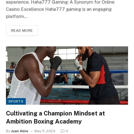
experience. Haha777 Gaming: A Synonym for Online
Casino Excellence Haha777 gaming is an engaging
platform…
READ MORE
SPORTS
Cultivating a Champion Mindset at
Ambition Boxing Academy
By
Juan Able
May 11, 2024
0