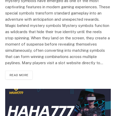
mystery symbols have emerged as one of the most
captivating features in modern gaming experiences. These
special symbols transform standard gameplay into an
adventure with anticipation and unexpected rewards.
Magic behind mystery symbols Mystery symbols function
as wildcards that hide their true identity until the reels
stop spinning. When they land on the screen, they create a
moment of suspense before revealing themselves
simultaneously, often converting into matching symbols
that can form winning combinations across multiple
paylines. Many players visit a slot website directly to…
READ MORE