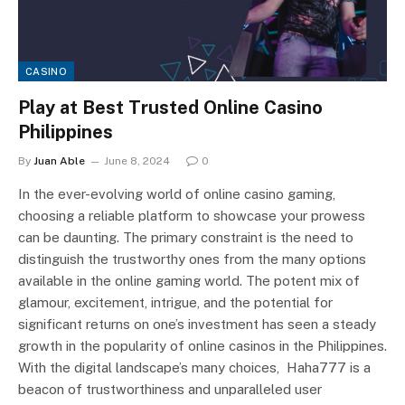
CASINO
Play at Best Trusted Online Casino
Philippines
By
Juan Able
June 8, 2024
0
In the ever-evolving world of online casino gaming,
choosing a reliable platform to showcase your prowess
can be daunting. The primary constraint is the need to
distinguish the trustworthy ones from the many options
available in the online gaming world. The potent mix of
glamour, excitement, intrigue, and the potential for
significant returns on one’s investment has seen a steady
growth in the popularity of online casinos in the Philippines.
With the digital landscape’s many choices, Haha777 is a
beacon of trustworthiness and unparalleled user