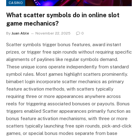
CASINO
What scatter symbols do in online slot
game mechanics?
By
Juan Able
November 22, 2025
0
Scatter symbols trigger bonus features, award instant
prizes, or trigger free spin rounds without requiring specific
alignments of paylines like regular symbols demand.
These unique icons operate independently from standard
symbol rules. Most games highlight scatters prominently.
bimabet login incorporate scatter mechanics as primary
feature activation methods, with scatters typically
requiring three or more appearances anywhere across
reels for triggering associated bonuses or payouts. Bonus
triggers enabled Scatter appearances primarily function as
bonus feature activation mechanisms, with three or more
scatters typically launching free spin rounds, pick-and-click
games, or special bonus modes separate from base