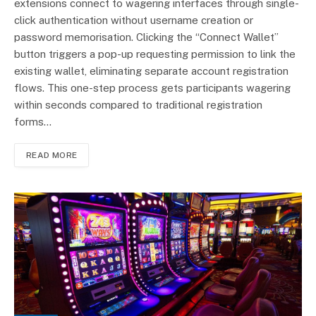
extensions connect to wagering interfaces through single-
click authentication without username creation or
password memorisation. Clicking the “Connect Wallet”
button triggers a pop-up requesting permission to link the
existing wallet, eliminating separate account registration
flows. This one-step process gets participants wagering
within seconds compared to traditional registration
forms…
READ MORE