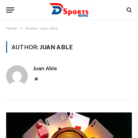
»
Home
Author: Juan Able
AUTHOR:
JUAN ABLE
Juan Able
Website