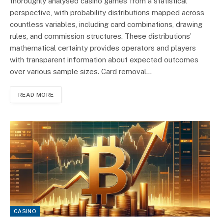
thoroughly analysed casino games from a statistical
perspective, with probability distributions mapped across
countless variables, including card combinations, drawing
rules, and commission structures. These distributions’
mathematical certainty provides operators and players
with transparent information about expected outcomes
over various sample sizes. Card removal…
READ MORE
CASINO