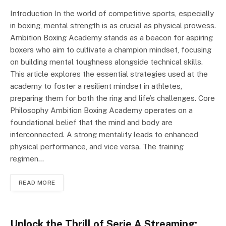
Introduction In the world of competitive sports, especially
in boxing, mental strength is as crucial as physical prowess.
Ambition Boxing Academy stands as a beacon for aspiring
boxers who aim to cultivate a champion mindset, focusing
on building mental toughness alongside technical skills.
This article explores the essential strategies used at the
academy to foster a resilient mindset in athletes,
preparing them for both the ring and life’s challenges. Core
Philosophy Ambition Boxing Academy operates on a
foundational belief that the mind and body are
interconnected. A strong mentality leads to enhanced
physical performance, and vice versa. The training
regimen…
READ MORE
Unlock the Thrill of Serie A Streaming: