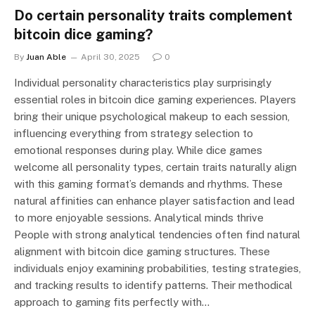
Do certain personality traits complement
bitcoin dice gaming?
By
Juan Able
April 30, 2025
0
Individual personality characteristics play surprisingly
essential roles in bitcoin dice gaming experiences. Players
bring their unique psychological makeup to each session,
influencing everything from strategy selection to
emotional responses during play. While dice games
welcome all personality types, certain traits naturally align
with this gaming format’s demands and rhythms. These
natural affinities can enhance player satisfaction and lead
to more enjoyable sessions. Analytical minds thrive
People with strong analytical tendencies often find natural
alignment with bitcoin dice gaming structures. These
individuals enjoy examining probabilities, testing strategies,
and tracking results to identify patterns. Their methodical
approach to gaming fits perfectly with…