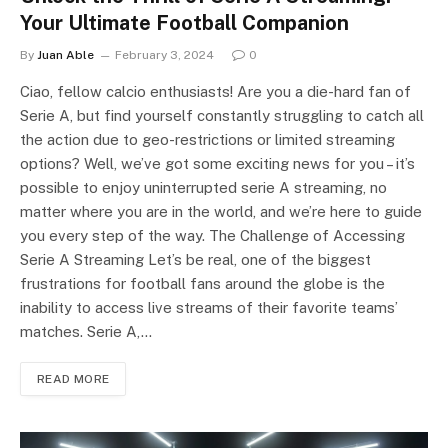
Your Ultimate Football Companion
By
Juan Able
February 3, 2024
0
Ciao, fellow calcio enthusiasts! Are you a die-hard fan of
Serie A, but find yourself constantly struggling to catch all
the action due to geo-restrictions or limited streaming
options? Well, we’ve got some exciting news for you – it’s
possible to enjoy uninterrupted serie A streaming, no
matter where you are in the world, and we’re here to guide
you every step of the way. The Challenge of Accessing
Serie A Streaming Let’s be real, one of the biggest
frustrations for football fans around the globe is the
inability to access live streams of their favorite teams’
matches. Serie A,…
READ MORE