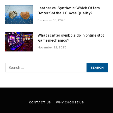
Leather vs. Synthetic: Which Offers
Better Softball Gloves Quality?
December 13, 2025
What scatter symbols do in online slot
game mechanics?
November 22, 2025
CONTACT US
WHY CHOOSE US