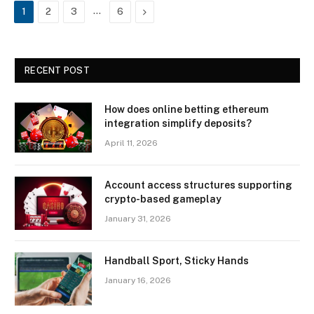
…
Next
1
2
3
6
RECENT POST
How does online betting ethereum
integration simplify deposits?
April 11, 2026
Account access structures supporting
crypto-based gameplay
January 31, 2026
Handball Sport, Sticky Hands
January 16, 2026