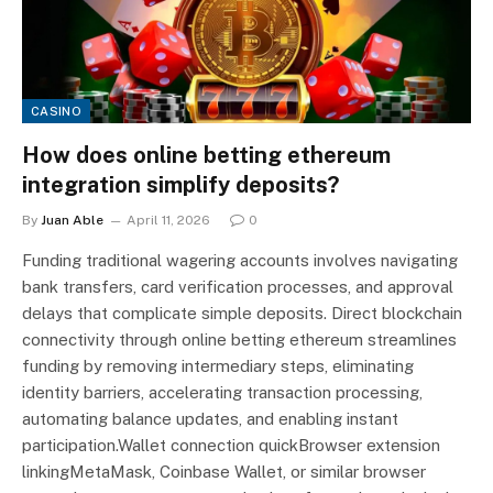
CASINO
How does online betting ethereum
integration simplify deposits?
By
Juan Able
April 11, 2026
0
Funding traditional wagering accounts involves navigating
bank transfers, card verification processes, and approval
delays that complicate simple deposits. Direct blockchain
connectivity through online betting ethereum streamlines
funding by removing intermediary steps, eliminating
identity barriers, accelerating transaction processing,
automating balance updates, and enabling instant
participation.Wallet connection quickBrowser extension
linkingMetaMask, Coinbase Wallet, or similar browser