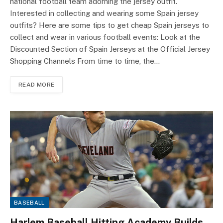
national football team adorning the jersey outfit.
Interested in collecting and wearing some Spain jersey
outfits? Here are some tips to get cheap Spain jerseys to
collect and wear in various football events: Look at the
Discounted Section of Spain Jerseys at the Official Jersey
Shopping Channels From time to time, the…
READ MORE
BASEBALL
Harlem Baseball Hitting Academy Builds