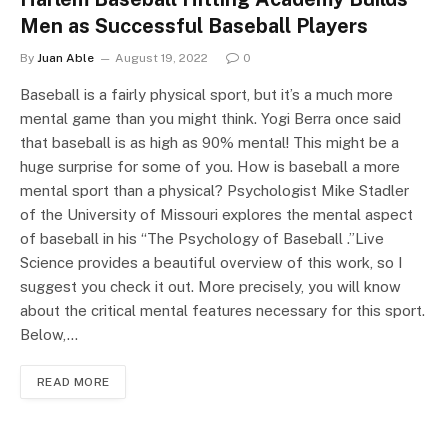
Men as Successful Baseball Players
By
Juan Able
August 19, 2022
0
Baseball is a fairly physical sport, but it’s a much more
mental game than you might think. Yogi Berra once said
that baseball is as high as 90% mental! This might be a
huge surprise for some of you. How is baseball a more
mental sport than a physical? Psychologist Mike Stadler
of the University of Missouri explores the mental aspect
of baseball in his “The Psychology of Baseball .”Live
Science provides a beautiful overview of this work, so I
suggest you check it out. More precisely, you will know
about the critical mental features necessary for this sport.
Below,…
READ MORE