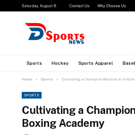
Saturday, August 8
Contact Us
Why Choose Us
Sports
Hockey
Sports Apparel
Base
»
»
Home
Sports
Cultivating a Champion Mindset at Ambi
SPORTS
Cultivating a Champion
Boxing Academy