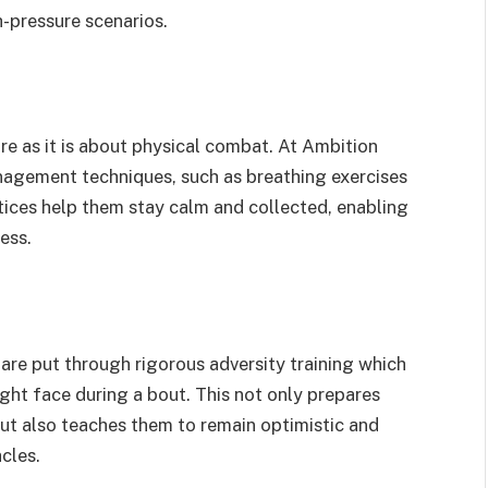
h-pressure scenarios.
re as it is about physical combat. At Ambition
anagement techniques, such as breathing exercises
ices help them stay calm and collected, enabling
ess.
s are put through rigorous adversity training which
ght face during a bout. This not only prepares
but also teaches them to remain optimistic and
cles.