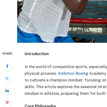
Introduction
SHARE
In the world of competitive sports, especially
physical prowess.
Ambition Boxing
Academy s
to cultivate a champion mindset, focusing on
skills. This article explores the essential str
mindset in athletes, preparing them for both t
Core Philosophy