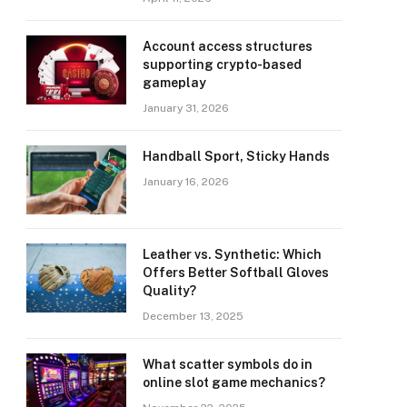
Account access structures
supporting crypto-based
gameplay
January 31, 2026
Handball Sport, Sticky Hands
January 16, 2026
Leather vs. Synthetic: Which
Offers Better Softball Gloves
Quality?
December 13, 2025
What scatter symbols do in
online slot game mechanics?