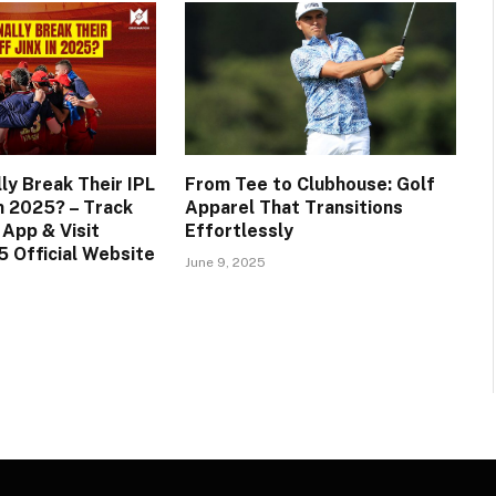
ly Break Their IPL
From Tee to Clubhouse: Golf
in 2025? – Track
Apparel That Transitions
 App & Visit
Effortlessly
 Official Website
June 9, 2025