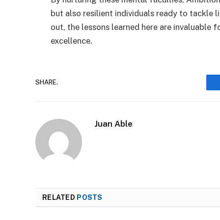
but also resilient individuals ready to tackle 
out, the lessons learned here are invaluable 
excellence.
SHARE.
Juan Able
RELATED
POSTS