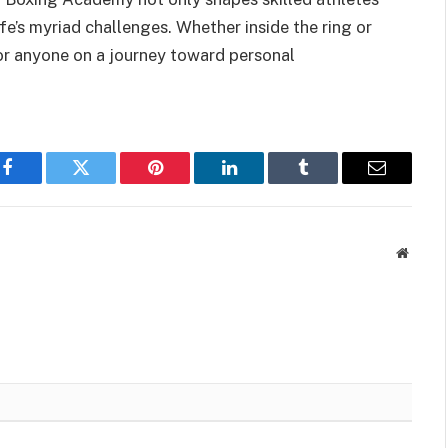
life’s myriad challenges. Whether inside the ring or
for anyone on a journey toward personal
Facebook
Twitter
Pinterest
LinkedIn
Tumblr
Email
Websit