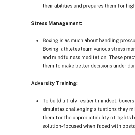
their abilities and prepares them for hig
Stress Management:
Boxing is as much about handling pressu
Boxing, athletes learn various stress m
and mindfulness meditation. These pract
them to make better decisions under dur
Adversity Training:
To build a truly resilient mindset, boxer
simulates challenging situations they mi
them for the unpredictability of fights 
solution-focused when faced with obsta