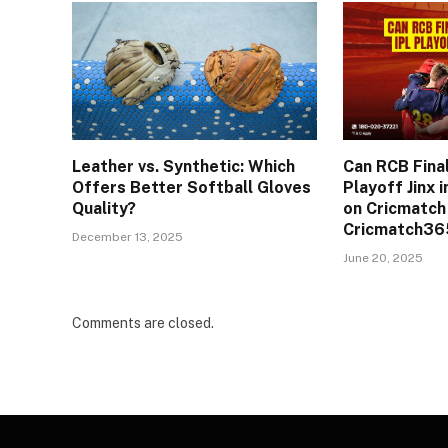
Leather vs. Synthetic: Which
Can RCB Final
Offers Better Softball Gloves
Playoff Jinx 
Quality?
on Cricmatch
Cricmatch365
December 13, 2025
June 20, 2025
Comments are closed.