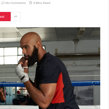
No Comments
3 Mins Read
est