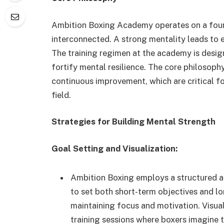
Ambition Boxing Academy operates on a found
interconnected. A strong mentality leads to 
The training regimen at the academy is design
fortify mental resilience. The core philosoph
continuous improvement, which are critical fo
field.
Strategies for Building Mental Strength
Goal Setting and Visualization:
Ambition Boxing employs a structured a
to set both short-term objectives and lo
maintaining focus and motivation. Visual
training sessions where boxers imagine 