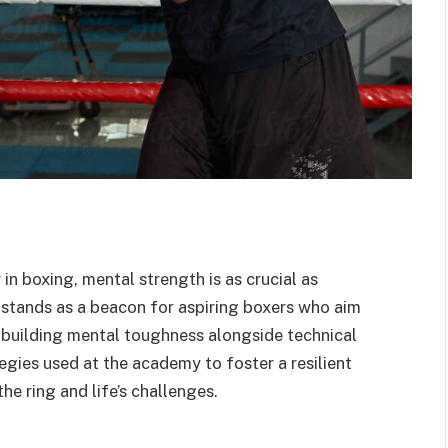
 in boxing, mental strength is as crucial as
tands as a beacon for aspiring boxers who aim
 building mental toughness alongside technical
ategies used at the academy to foster a resilient
he ring and life’s challenges.