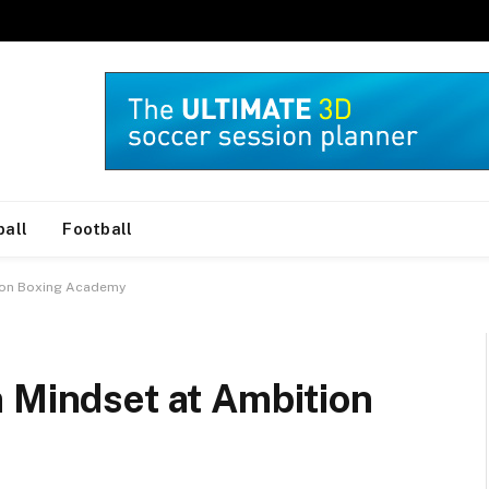
ball
Football
tion Boxing Academy
 Mindset at Ambition