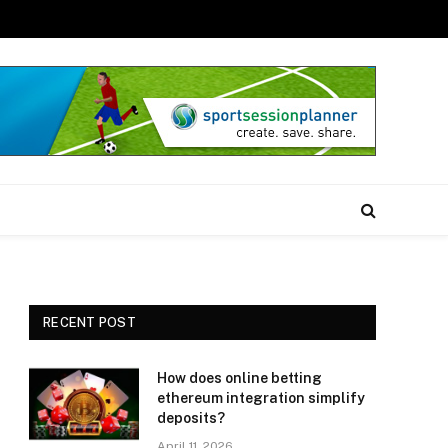
RECENT POST
How does online betting
ethereum integration simplify
deposits?
April 11, 2026