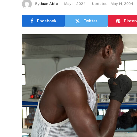
By
Juan Able
May 11, 2024
Updated:
May 14, 2024
Facebook
Twitter
Pinter