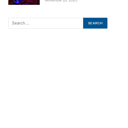
November 22, 2025