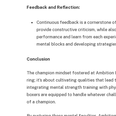
Feedback and Reflection:
Continuous feedback is a cornerstone o
provide constructive criticism, while als
performance and learn from each experien
mental blocks and developing strategie
Conclusion
The champion mindset fostered at Ambition B
ring; it’s about cultivating qualities that le
integrating mental strength training with phy
boxers are equipped to handle whatever chall
of a champion.
By nurturing these mental faculties, Ambitio