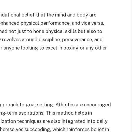
ational belief that the mind and body are
enhanced physical performance, and vice versa.
ed not just to hone physical skills but also to
y revolves around discipline, perseverance, and
r anyone looking to excel in boxing or any other
pproach to goal setting. Athletes are encouraged
ng-term aspirations. This method helps in
ization techniques are also integrated into daily
themselves succeeding, which reinforces belief in