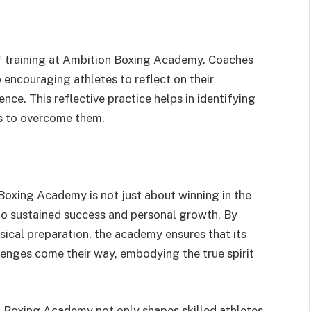
f training at Ambition Boxing Academy. Coaches
o encouraging athletes to reflect on their
ce. This reflective practice helps in identifying
s to overcome them.
oxing Academy is not just about winning in the
ad to sustained success and personal growth. By
sical preparation, the academy ensures that its
enges come their way, embodying the true spirit
n Boxing Academy not only shapes skilled athletes