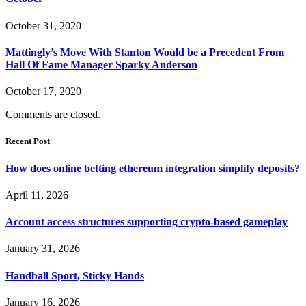
October 31, 2020
Mattingly’s Move With Stanton Would be a Precedent From
Hall Of Fame Manager Sparky Anderson
October 17, 2020
Comments are closed.
Recent Post
How does online betting ethereum integration simplify deposits?
April 11, 2026
Account access structures supporting crypto-based gameplay
January 31, 2026
Handball Sport, Sticky Hands
January 16, 2026