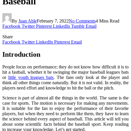
Baseball
By
Juan Able
February 7, 2022
No Comments
4 Mins Read
Facebook
Twitter
Pinterest
LinkedIn
Tumblr
Email
Share
Facebook
Twitter
LinkedIn
Pinterest
Email
Introduction
People focus on performance; they do not know how difficult it is to
hit a fastball, whether it be swinging the major baseball leagues bats
or
little youth leagues bats
. The fans only look at the player and
think all other things come naturally. But it is not valid. In reality, the
players need effort and knowledge to hit the ball or the pitch.
Science is part of almost all the things in the world. The same is the
case for sports. The motion is necessary for making any movements.
It is suitable for the fan to enjoy the performance of their favorite
players, but when they need to perform like them, they have to learn
the science behind every aspect of baseball. This article will tell you
about some scientific facts behind the baseball sport. Keep reading
to increase your knowledge. Let’s get started.