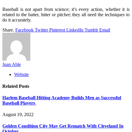
Baseball is not apart from science; it’s every action, whether it is
related to the batter, hitter or pitcher; they all need the techniques to
do it accurately.
Share.
Facebook
Twitter
Pinterest
LinkedIn
Tumblr
Email
Juan Able
Website
Related
Posts
Harlem Baseball Hitting Academy Builds Men as Successful
Baseball Players
August 19, 2022
Golden Condition City May Get Rematch With Cleveland In
October