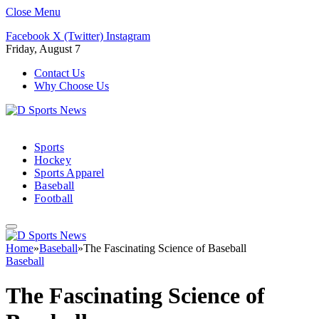
Close Menu
Facebook
X (Twitter)
Instagram
Friday, August 7
Contact Us
Why Choose Us
Sports
Hockey
Sports Apparel
Baseball
Football
Home
»
Baseball
»
The Fascinating Science of Baseball
Baseball
The Fascinating Science of