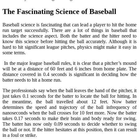
The Fascinating Science of Baseball
Baseball science is fascinating that can lead a player to hit the home
run target successfully. There are a lot of things in baseball that
includes the science aspect. Both the batter and the hitter need to
know this science before hitting the ball accurately. Although it is
hard to hit significant league pitches, physics might make it easy in
some terms.
In the major league baseball rules, it is clear that a pitcher’s mound
will be at a distance of 60 feet and 6 inches from home plate. The
distance covered in 0.4 seconds is significant in deciding how the
batter needs to hit a home run.
The professionals say when the ball leaves the hand of the pitcher, it
just takes 0.1 seconds for the batter to locate the ball for hitting. In
the meantime, the ball travelled about 12 feet. Now batter
determines the speed and trajectory of the ball infrequency of
nanoseconds when the ball crosses for 10 feet more. Now the batter
takes 0.17 seconds to make their brain and body ready for swing.
The batter has now only 0.09 seconds to decide whether to swing
the ball or not. If the hitter hesitates at this position, then it can result
in a foul or strike.