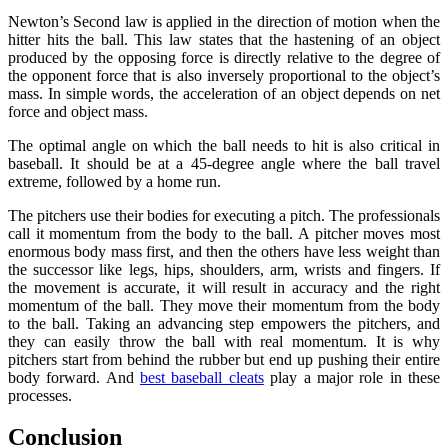
Newton’s Second law is applied in the direction of motion when the
hitter hits the ball. This law states that the hastening of an object
produced by the opposing force is directly relative to the degree of
the opponent force that is also inversely proportional to the object’s
mass. In simple words, the acceleration of an object depends on net
force and object mass.
The optimal angle on which the ball needs to hit is also critical in
baseball. It should be at a 45-degree angle where the ball travel
extreme, followed by a home run.
The pitchers use their bodies for executing a pitch. The professionals
call it momentum from the body to the ball. A pitcher moves most
enormous body mass first, and then the others have less weight than
the successor like legs, hips, shoulders, arm, wrists and fingers. If
the movement is accurate, it will result in accuracy and the right
momentum of the ball. They move their momentum from the body
to the ball. Taking an advancing step empowers the pitchers, and
they can easily throw the ball with real momentum. It is why
pitchers start from behind the rubber but end up pushing their entire
body forward. And
best baseball cleats
play a major role in these
processes.
Conclusion