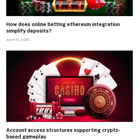
How does online betting ethereum integration
simplify deposits?
April 11, 2026
Account access structures supporting crypto-
based gameplay