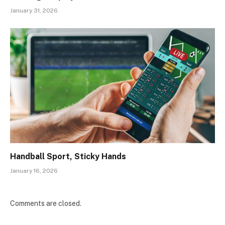
January 31, 2026
Handball Sport, Sticky Hands
January 16, 2026
Comments are closed.