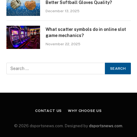
Better Softball Gloves Quality?
December 13, 2025
What scatter symbols do in online slot
game mechanics?
November 22, 2025
CONTACT US
WHY CHOOSE US
© 2026 dsportsnews.com. Designed by
dsportsnews.com
.