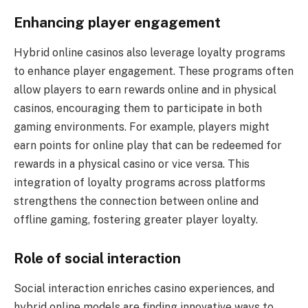
Enhancing player engagement
Hybrid online casinos also leverage loyalty programs
to enhance player engagement. These programs often
allow players to earn rewards online and in physical
casinos, encouraging them to participate in both
gaming environments. For example, players might
earn points for online play that can be redeemed for
rewards in a physical casino or vice versa. This
integration of loyalty programs across platforms
strengthens the connection between online and
offline gaming, fostering greater player loyalty.
Role of social interaction
Social interaction enriches casino experiences, and
hybrid online models are finding innovative ways to