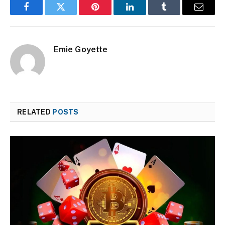
Facebook
Twitter
Pinterest
LinkedIn
Tumblr
Email
Emie Goyette
RELATED
POSTS