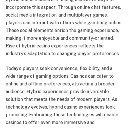
incorporate this aspect. Through online chat features,
social media integration, and multiplayer games,
players can interact with others while gambling online.
These social elements enrich the gaming experience,
making it more enjoyable and community-oriented.
Rise of hybrid casino experiences reflects the
industry’s adaptation to changing player preferences.
Today’s players seek convenience, flexibility, and a
wide range of gaming options. Casinos can cater to
online and offline preferences, attracting a broader
audience. Hybrid experiences provide a versatile
solution that meets the needs of modern players. As
technology evolves, hybrid casino experiences look
promising. Embracing these technologies will enable
casinos to offer even more immersive and