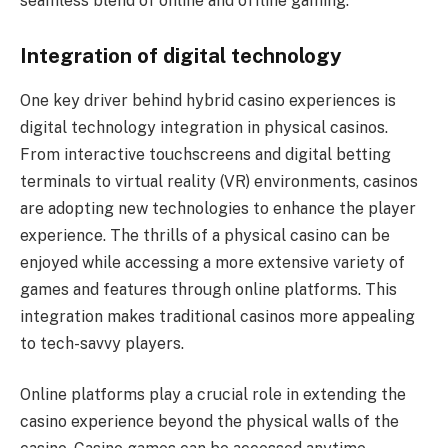
seamless blend of online and offline gaming.
Integration of digital technology
One key driver behind hybrid casino experiences is
digital technology integration in physical casinos.
From interactive touchscreens and digital betting
terminals to virtual reality (VR) environments, casinos
are adopting new technologies to enhance the player
experience. The thrills of a physical casino can be
enjoyed while accessing a more extensive variety of
games and features through online platforms. This
integration makes traditional casinos more appealing
to tech-savvy players.
Online platforms play a crucial role in extending the
casino experience beyond the physical walls of the