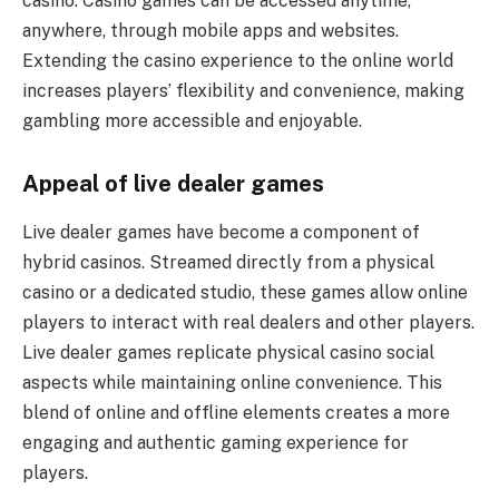
casino. Casino games can be accessed anytime,
anywhere, through mobile apps and websites.
Extending the casino experience to the online world
increases players’ flexibility and convenience, making
gambling more accessible and enjoyable.
Appeal of live dealer games
Live dealer games have become a component of
hybrid casinos. Streamed directly from a physical
casino or a dedicated studio, these games allow online
players to interact with real dealers and other players.
Live dealer games replicate physical casino social
aspects while maintaining online convenience. This
blend of online and offline elements creates a more
engaging and authentic gaming experience for
players.