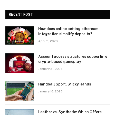
RECENT POST
How does online betting ethereum
integration simplify deposits?
April 11, 2026
Account access structures supporting
crypto-based gameplay
January 31, 2026
Handball Sport, Sticky Hands
January 16, 2026
Leather vs. Synthetic: Which Offers