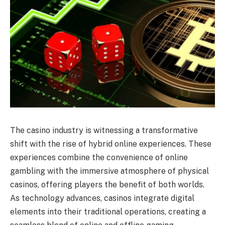
The casino industry is witnessing a transformative
shift with the rise of hybrid online experiences. These
experiences combine the convenience of online
gambling with the immersive atmosphere of physical
casinos, offering players the benefit of both worlds.
As technology advances, casinos integrate digital
elements into their traditional operations, creating a