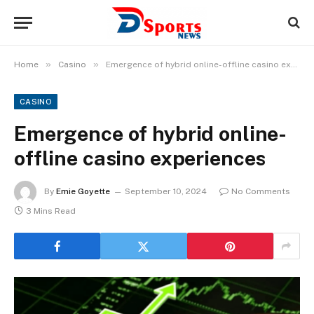
»
»
Home
Casino
Emergence of hybrid online-offline casino experiences
CASINO
Emergence of hybrid online-
offline casino experiences
By
Emie Goyette
September 10, 2024
No Comments
3 Mins Read