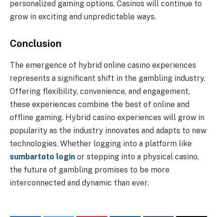
personalized gaming options. Casinos will continue to
grow in exciting and unpredictable ways.
Conclusion
The emergence of hybrid online casino experiences
represents a significant shift in the gambling industry.
Offering flexibility, convenience, and engagement,
these experiences combine the best of online and
offline gaming. Hybrid casino experiences will grow in
popularity as the industry innovates and adapts to new
technologies. Whether logging into a platform like
sumbartoto login
or stepping into a physical casino,
the future of gambling promises to be more
interconnected and dynamic than ever.