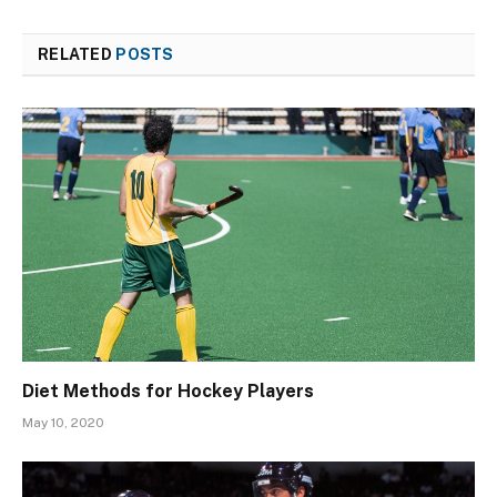
RELATED
POSTS
Diet Methods for Hockey Players
May 10, 2020