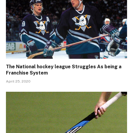
The National hockey league Struggles As being a
Franchise System
April 25, 2020