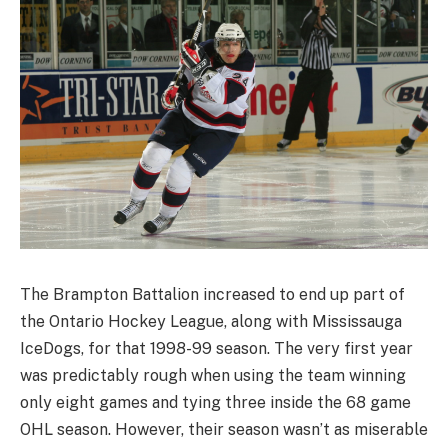
The Brampton Battalion increased to end up part of
the Ontario Hockey League, along with Mississauga
IceDogs, for that 1998-99 season. The very first year
was predictably rough when using the team winning
only eight games and tying three inside the 68 game
OHL season. However, their season wasn’t as miserable