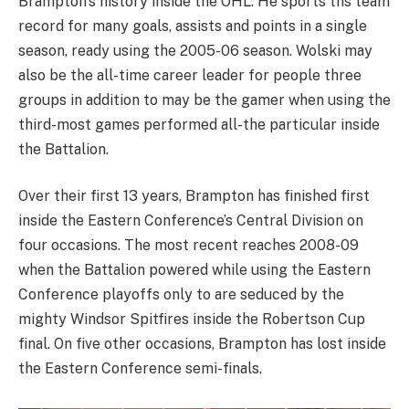
Brampton’s history inside the OHL. He sports ths team
record for many goals, assists and points in a single
season, ready using the 2005-06 season. Wolski may
also be the all-time career leader for people three
groups in addition to may be the gamer when using the
third-most games performed all-the particular inside
the Battalion.
Over their first 13 years, Brampton has finished first
inside the Eastern Conference’s Central Division on
four occasions. The most recent reaches 2008-09
when the Battalion powered while using the Eastern
Conference playoffs only to are seduced by the
mighty Windsor Spitfires inside the Robertson Cup
final. On five other occasions, Brampton has lost inside
the Eastern Conference semi-finals.