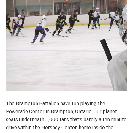
The Brampton Battalion have fun playing the
Powerade Center in Brampton, Ontario. Our planet
seats underneath 5,000 fans that’s barely a ten minute
drive within the Hershey Center, home inside the