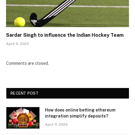
Sardar Singh to influence the Indian Hockey Team
April 9, 2020
Comments are closed.
RECENT POST
How does online betting ethereum
integration simplify deposits?
April 11, 2026