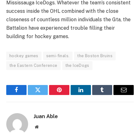
Mississauga IceDogs. Whatever the team’s consistent
success inside the OHL combined with the close
closeness of countless million individuals the Gta, the
Battalion have experienced trouble filling their
building for hockey games.
hockey games
semi-finals.
the Boston Bruins
the Eastern Conference
the IceDogs
Facebook
Twitter
Pinterest
LinkedIn
Tumblr
Email
Juan Able
Website