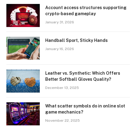
Account access structures supporting
crypto-based gameplay
January 31, 2026
Handball Sport, Sticky Hands
January 16, 2026
Leather vs. Synthetic: Which Offers
Better Softball Gloves Quality?
December 13, 2025
What scatter symbols do in online slot
game mechanics?
November 22, 2025