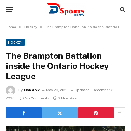
»
»
Home
Hockey
The Brampton Battalion inside the Ontario Hockey League
HOCKEY
The Brampton Battalion
inside the Ontario Hockey
League
By
Juan Able
May 20, 2020
Updated:
December 31,
2020
No Comments
3 Mins Read