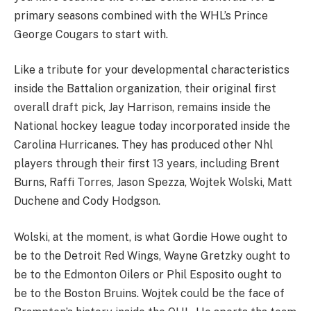
primary seasons combined with the WHL’s Prince
George Cougars to start with.
Like a tribute for your developmental characteristics
inside the Battalion organization, their original first
overall draft pick, Jay Harrison, remains inside the
National hockey league today incorporated inside the
Carolina Hurricanes. They has produced other Nhl
players through their first 13 years, including Brent
Burns, Raffi Torres, Jason Spezza, Wojtek Wolski, Matt
Duchene and Cody Hodgson.
Wolski, at the moment, is what Gordie Howe ought to
be to the Detroit Red Wings, Wayne Gretzky ought to
be to the Edmonton Oilers or Phil Esposito ought to
be to the Boston Bruins. Wojtek could be the face of