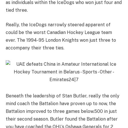
as individuals within the IceDogs who won just four and
tied three.
Really, the IceDogs narrowly steered apparent of
could be the worst Canadian Hockey League team
ever. The 1994-95 London Knights won just three to
accompany their three ties.
Beneath the leadership of Stan Butler, really the only
mind coach the Battalion have proven up to now, the
Battalion improved to three games below.500 in just
their second season. Butler found the Battalion after
you have coached the OHL’s Oshawa Generals for 2