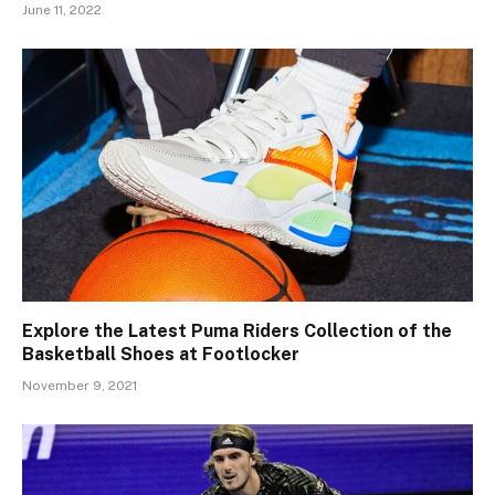
June 11, 2022
Explore the Latest Puma Riders Collection of the
Basketball Shoes at Footlocker
November 9, 2021