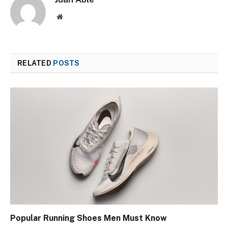
Website
RELATED
POSTS
Popular Running Shoes Men Must Know