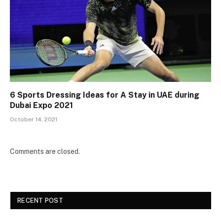
6 Sports Dressing Ideas for A Stay in UAE during
Dubai Expo 2021
October 14, 2021
Comments are closed.
RECENT POST