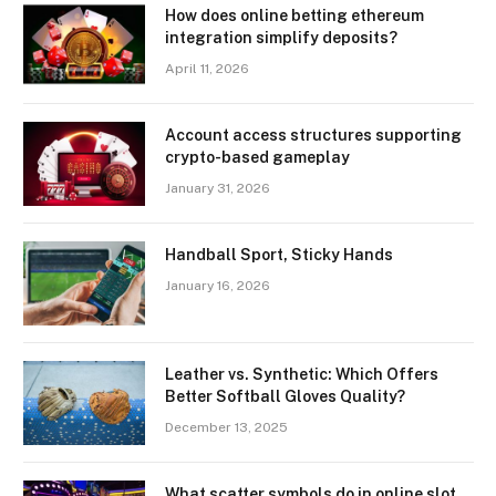
How does online betting ethereum
integration simplify deposits?
April 11, 2026
Account access structures supporting
crypto-based gameplay
January 31, 2026
Handball Sport, Sticky Hands
January 16, 2026
Leather vs. Synthetic: Which Offers
Better Softball Gloves Quality?
December 13, 2025
What scatter symbols do in online slot