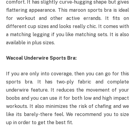
comfort. It has slightly curve-hugging shape but gives
flattering appearance. This maroon sports bra is ideal
for workout and other active errands. It fits on
different cup sizes and looks really chic. It comes with
a matching legging if you like matching sets. It is also
available in plus sizes.
Wacoal Underwire Sports Bra:
If you are only into coverage, then you can go for this
sports bra. It has two-ply fabric and complete
underwire feature. It reduces the movement of your
boobs and you can use it for both low and high impact
workouts. It also minimizes the risk of chafing and we
like its barely-there feel. We recommend you to size
up in order to get the best fit.