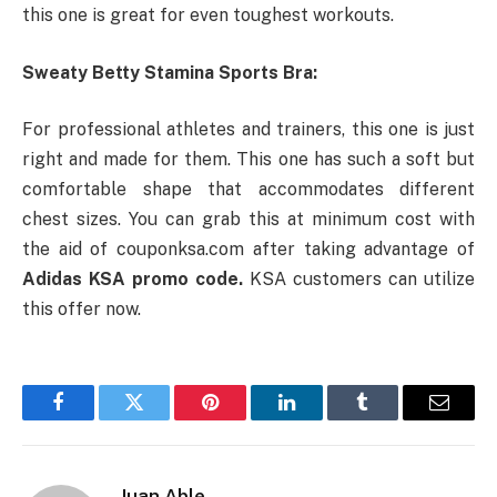
this one is great for even toughest workouts.
Sweaty Betty Stamina Sports Bra:
For professional athletes and trainers, this one is just
right and made for them. This one has such a soft but
comfortable shape that accommodates different
chest sizes. You can grab this at minimum cost with
the aid of couponksa.com after taking advantage of
Adidas KSA promo code.
KSA customers can utilize
this offer now.
Facebook
Twitter
Pinterest
LinkedIn
Tumblr
Email
Juan Able