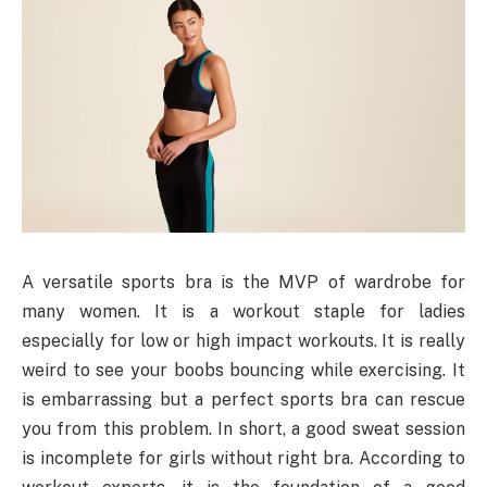
A versatile sports bra is the MVP of wardrobe for
many women. It is a workout staple for ladies
especially for low or high impact workouts. It is really
weird to see your boobs bouncing while exercising. It
is embarrassing but a perfect sports bra can rescue
you from this problem. In short, a good sweat session
is incomplete for girls without right bra. According to