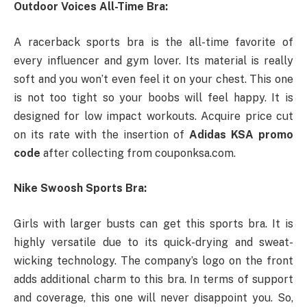
Outdoor Voices All-Time Bra:
A racerback sports bra is the all-time favorite of
every influencer and gym lover. Its material is really
soft and you won’t even feel it on your chest. This one
is not too tight so your boobs will feel happy. It is
designed for low impact workouts. Acquire price cut
on its rate with the insertion of
Adidas KSA promo
code
after collecting from couponksa.com.
Nike Swoosh Sports Bra:
Girls with larger busts can get this sports bra. It is
highly versatile due to its quick-drying and sweat-
wicking technology. The company’s logo on the front
adds additional charm to this bra. In terms of support
and coverage, this one will never disappoint you. So,