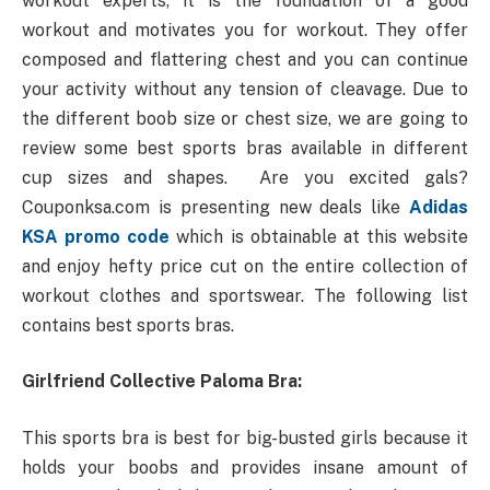
workout experts, it is the foundation of a good
workout and motivates you for workout. They offer
composed and flattering chest and you can continue
your activity without any tension of cleavage. Due to
the different boob size or chest size, we are going to
review some best sports bras available in different
cup sizes and shapes. Are you excited gals?
Couponksa.com is presenting new deals like
Adidas
KSA promo code
which is obtainable at this website
and enjoy hefty price cut on the entire collection of
workout clothes and sportswear. The following list
contains best sports bras.
Girlfriend Collective Paloma Bra:
This sports bra is best for big-busted girls because it
holds your boobs and provides insane amount of