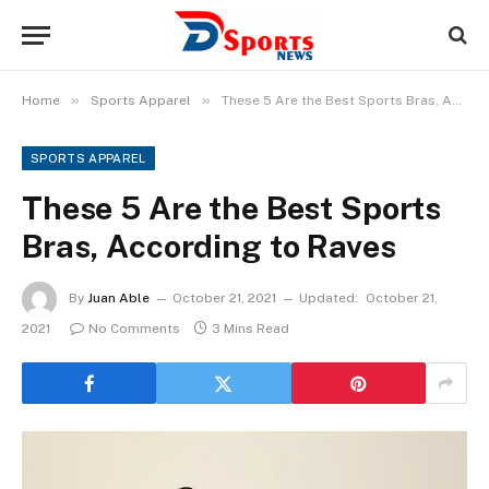
»
»
Home
Sports Apparel
These 5 Are the Best Sports Bras, According to Raves
SPORTS APPAREL
These 5 Are the Best Sports
Bras, According to Raves
By
Juan Able
October 21, 2021
Updated:
October 21,
2021
No Comments
3 Mins Read