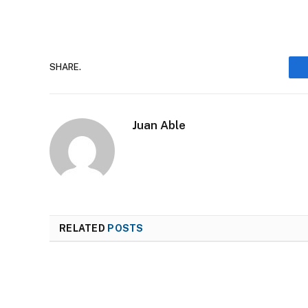
SHARE.
Juan Able
RELATED
POSTS