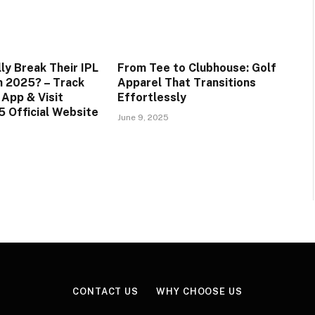
ly Break Their IPL
From Tee to Clubhouse: Golf
in 2025? – Track
Apparel That Transitions
 App & Visit
Effortlessly
 Official Website
June 9, 2025
CONTACT US
WHY CHOOSE US