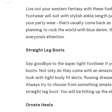
Live out your western fantasy with these fu
footwear will suit with stylish ankle-length p
your party wear – that’s usually come back as 
planning to rock the world with blue denim, t
everyone’s attention.
Straight Leg Boots
Say goodbye to the super tight footbear if you
boots. Not only do they come with an amazing
look with tight body fit skirts, flowing dres
Always try to choose from something simple a
straight leg boot. You will be hitting up the st
Ornate Heels