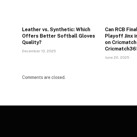
Leather vs. Synthetic: Which
Can RCB Final
Offers Better Softball Gloves
Playoff Jinx 
Quality?
on Cricmatch
Cricmatch365
December 13, 2025
June 20, 2025
Comments are closed.