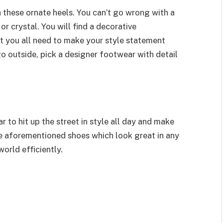
h these ornate heels. You can’t go wrong with a
or crystal. You will find a decorative
at you all need to make your style statement
go outside, pick a designer footwear with detail
r to hit up the street in style all day and make
se aforementioned shoes which look great in any
orld efficiently.