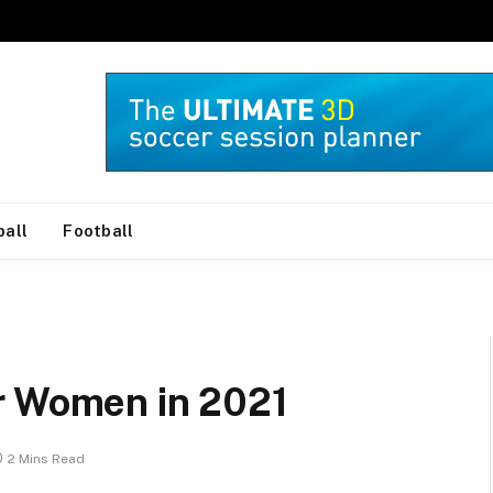
ball
Football
r Women in 2021
2 Mins Read