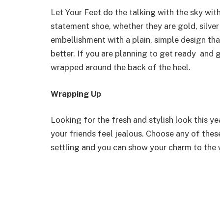
Let Your Feet do the talking with the sky wit
statement shoe, whether they are gold, silver 
embellishment with a plain, simple design th
better. If you are planning to get ready and 
wrapped around the back of the heel.
Wrapping Up
Looking for the fresh and stylish look this yea
your friends feel jealous. Choose any of the
settling and you can show your charm to the w