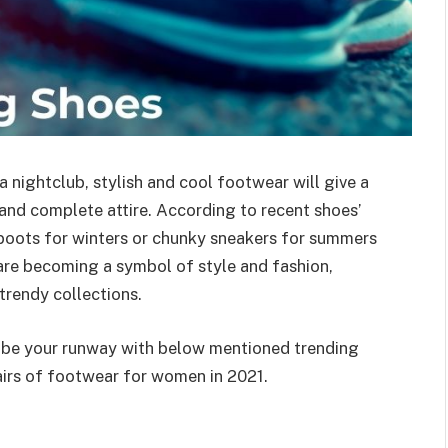
 nightclub, stylish and cool footwear will give a
 and complete attire. According to recent shoes’
boots for winters or chunky sneakers for summers
 are becoming a symbol of style and fashion,
trendy collections.
d be your runway with below mentioned trending
airs of footwear for women in 2021.