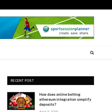
RECENT POST
How does online betting
ethereum integration simplify
deposits?
April 11, 2026