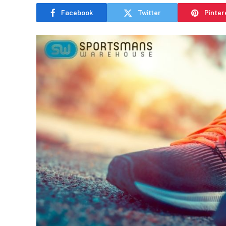
Facebook
Twitter
Pinter