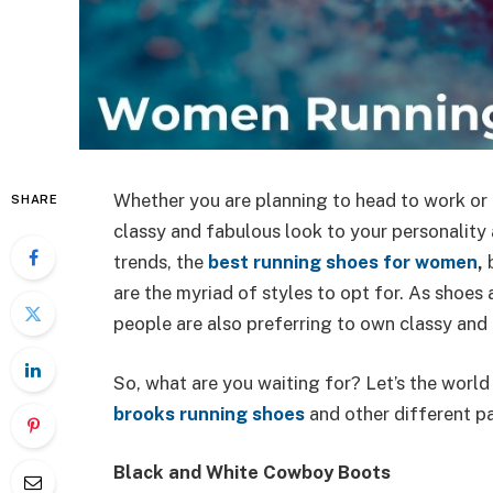
Whether you are planning to head to work or a
SHARE
classy and fabulous look to your personality
trends,
the
best running shoes for women
,
are the myriad of styles to opt for. As shoes
people are also preferring to own classy and 
So, what are you waiting for? Let’s the worl
brooks running shoes
and other different p
Black and White Cowboy Boots