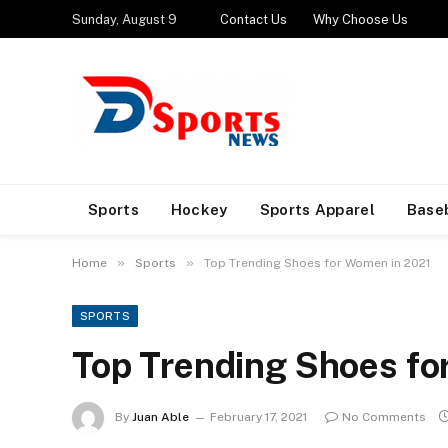
Sunday, August 9
Contact Us
Why Choose Us
Sports
Hockey
Sports Apparel
Base
»
»
Home
Sports
Top Trending Shoes for Women in 2021
SPORTS
Top Trending Shoes fo
By
Juan Able
February 17, 2021
No Comments