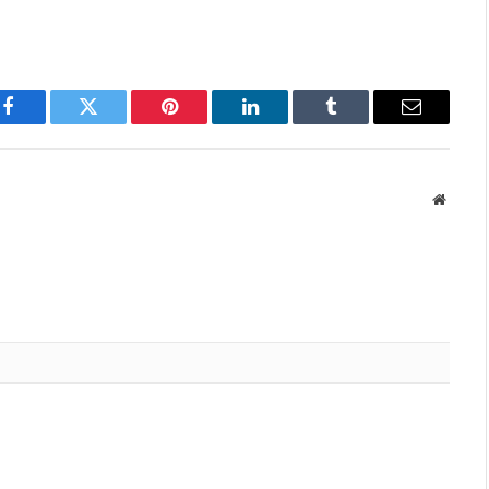
Facebook
Twitter
Pinterest
LinkedIn
Tumblr
Email
Websit