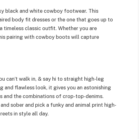
nky black and white cowboy footwear. This
aired body fit dresses or the one that goes up to
a timeless classic outfit. Whether you are
his pairing with cowboy boots will capture
 can’t walk in, & say hi to straight high-leg
 and flawless look, it gives you an astonishing
ses and the combinations of crop-top-denims.
nd sober and pick a funky and animal print high-
reets in style all day.