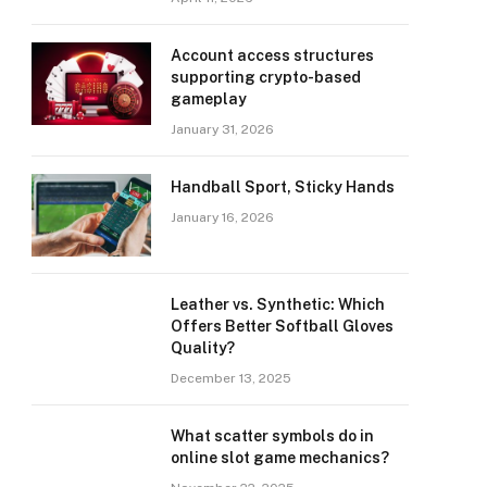
Account access structures
supporting crypto-based
gameplay
January 31, 2026
Handball Sport, Sticky Hands
January 16, 2026
Leather vs. Synthetic: Which
Offers Better Softball Gloves
Quality?
December 13, 2025
What scatter symbols do in
online slot game mechanics?