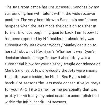
The Jets front office has unsuccessful Sanchez by not
surrounding him with talent within the wide receiver
position. The very best blow to Sanchez’s confidence
happens when the Jets made the decision to usher in
former Broncos beginning quarterback Tim Tebow. It
has been reported by Nfl Insiders it absolutely was
subsequently Jets owner Woodsy Manley decision to
herald Tebow not Rex Ryan’s. Whether it was Ryan’s
decision shouldn’t sign Tebow it absolutely was a
substantial blow for your already fragile confidence of
Mark Sanchez. A few previously the Jets were among
the elite teams inside the Nfl. In Rex Ryan’s initial
handful of seasons the Jets made consecutive journeys
for your AFC Title Game. For me personally that was
pretty for virtually any mind coach to accomplish that
within the initial handful of seasons.