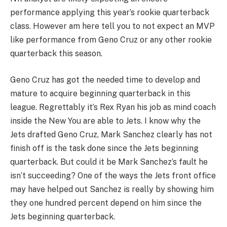
performance applying this year’s rookie quarterback
class. However am here tell you to not expect an MVP
like performance from Geno Cruz or any other rookie
quarterback this season.
Geno Cruz has got the needed time to develop and
mature to acquire beginning quarterback in this
league. Regrettably it’s Rex Ryan his job as mind coach
inside the New You are able to Jets. I know why the
Jets drafted Geno Cruz, Mark Sanchez clearly has not
finish off is the task done since the Jets beginning
quarterback. But could it be Mark Sanchez’s fault he
isn’t succeeding? One of the ways the Jets front office
may have helped out Sanchez is really by showing him
they one hundred percent depend on him since the
Jets beginning quarterback.