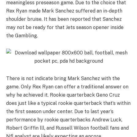
meaningless preseason game. Due to the choice that
Rex Ryan made Mark Sanchez suffered an in-depth
shoulder bruise. It has been reported that Sanchez
may not be ready for that Jets season opener inside
the Gambling.
There is not indicate bring Mark Sanchez with the
game. Only Rex Ryan can offer a traditional answer on
why he achieved it. Rookie quarterback Geno Cruz
does just like a typical rookie quarterback that’s within
the first season under center. Due to last year’s
performance by rookie quarterbacks Andrew Luck,
Robert Griffin lll, and Russell Wilson football fans and
Nfl analyst are likely expecting an encore