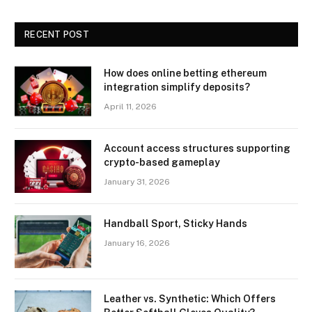
RECENT POST
How does online betting ethereum
integration simplify deposits?
April 11, 2026
Account access structures supporting
crypto-based gameplay
January 31, 2026
Handball Sport, Sticky Hands
January 16, 2026
Leather vs. Synthetic: Which Offers