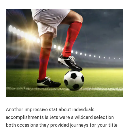
Another impressive stat about individuals
accomplishments is Jets were a wildcard selection
both occasions they provided journeys for your title