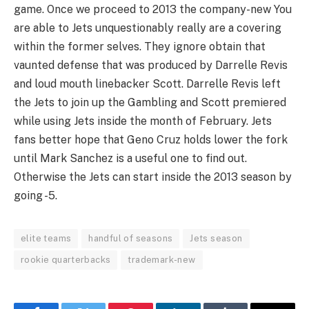
game. Once we proceed to 2013 the company-new You
are able to Jets unquestionably really are a covering
within the former selves. They ignore obtain that
vaunted defense that was produced by Darrelle Revis
and loud mouth linebacker Scott. Darrelle Revis left
the Jets to join up the Gambling and Scott premiered
while using Jets inside the month of February. Jets
fans better hope that Geno Cruz holds lower the fork
until Mark Sanchez is a useful one to find out.
Otherwise the Jets can start inside the 2013 season by
going -5.
elite teams
handful of seasons
Jets season
rookie quarterbacks
trademark-new