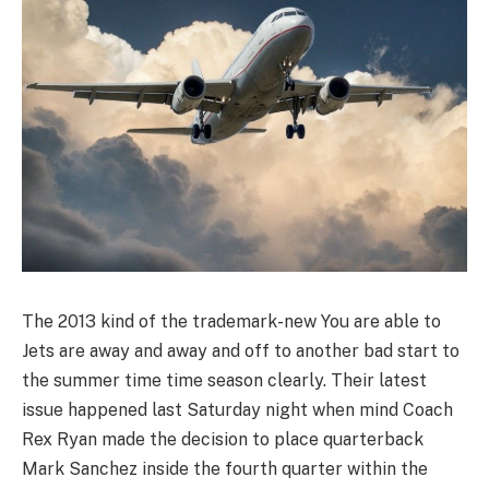
The 2013 kind of the trademark-new You are able to
Jets are away and away and off to another bad start to
the summer time time season clearly. Their latest
issue happened last Saturday night when mind Coach
Rex Ryan made the decision to place quarterback
Mark Sanchez inside the fourth quarter within the