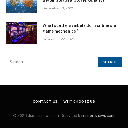
Better Softball Gloves Quality?
December 13, 2025
What scatter symbols do in online slot
game mechanics?
November 22, 2025
CONTACT US
WHY CHOOSE US
© 2026 dsportsnews.com. Designed by
dsportsnews.com
.