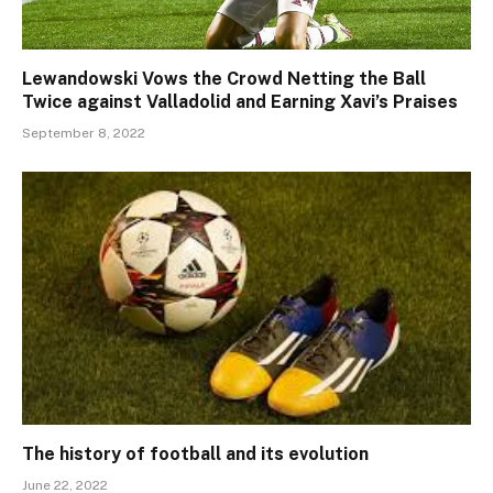
Lewandowski Vows the Crowd Netting the Ball
Twice against Valladolid and Earning Xavi’s Praises
September 8, 2022
The history of football and its evolution
June 22, 2022