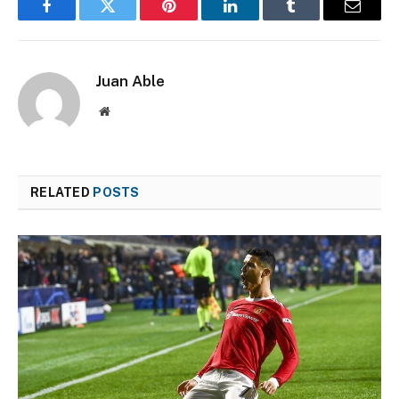
Facebook
Twitter
Pinterest
LinkedIn
Tumblr
Email
Juan Able
Website
RELATED
POSTS