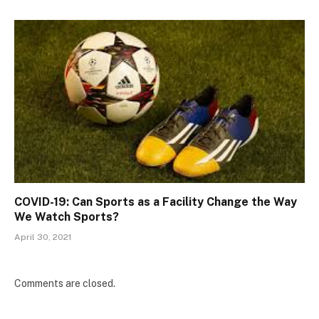
COVID-19: Can Sports as a Facility Change the Way
We Watch Sports?
April 30, 2021
Comments are closed.