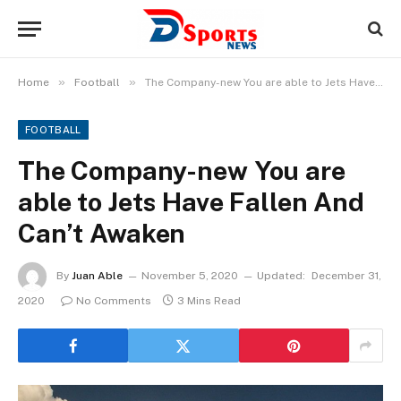
»
»
Home
Football
The Company-new You are able to Jets Have Fallen And Can’t Awaken
FOOTBALL
The Company-new You are
able to Jets Have Fallen And
Can’t Awaken
By
Juan Able
November 5, 2020
Updated:
December 31,
2020
No Comments
3 Mins Read