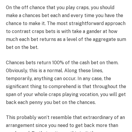
On the off chance that you play craps, you should
make a chances bet each and every time you have the
chance to make it. The most straightforward approach
to contrast craps bets is with take a gander at how
much each bet returns as a level of the aggregate sum
bet on the bet.
Chances bets return 100% of the cash bet on them.
Obviously, this is a normal. Along these lines,
temporarily, anything can occur. In any case, the
significant thing to comprehend is that throughout the
span of your whole craps playing vocation, you will get
back each penny you bet on the chances.
This probably won’t resemble that extraordinary of an
arrangement since you need to get back more than