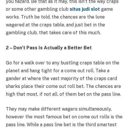
you hazard. Be that as it may, this isn’t the way craps
or some other gambling club
situs judi slot
game
works. Truth be told, the chances are the lone
wagered at the craps table, and just bet in the
gambling club, that takes care of this much.
2 – Don’t Pass Is Actually a Better Bet
Go for a walk over to any bustling craps table on the
planet and hang tight for a come out roll. Take a
gander at where the vast majority of the craps card
sharks place their come out roll bet. The chances are
high that most, if not all, of them bet on the pass line.
They may make different wagers simultaneously,
however the most famous bet on come out rolls is the
pass line. While a pass line bet is the third smartest