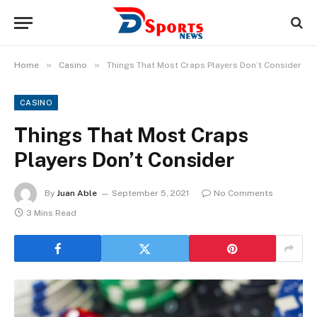
»
»
Home
Casino
Things That Most Craps Players Don’t Consider
CASINO
Things That Most Craps
Players Don’t Consider
By
Juan Able
September 5, 2021
No Comments
3 Mins Read