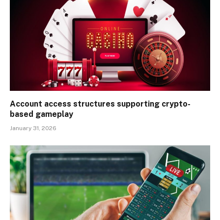
Account access structures supporting crypto-
based gameplay
January 31, 2026