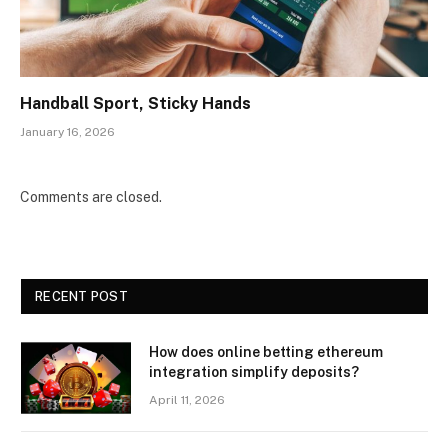
Handball Sport, Sticky Hands
January 16, 2026
Comments are closed.
RECENT POST
How does online betting ethereum
integration simplify deposits?
April 11, 2026