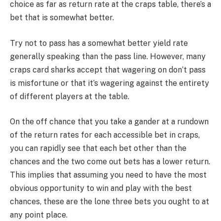
choice as far as return rate at the craps table, there’s a
bet that is somewhat better.
Try not to pass has a somewhat better yield rate
generally speaking than the pass line. However, many
craps card sharks accept that wagering on don’t pass
is misfortune or that it’s wagering against the entirety
of different players at the table.
On the off chance that you take a gander at a rundown
of the return rates for each accessible bet in craps,
you can rapidly see that each bet other than the
chances and the two come out bets has a lower return.
This implies that assuming you need to have the most
obvious opportunity to win and play with the best
chances, these are the lone three bets you ought to at
any point place.