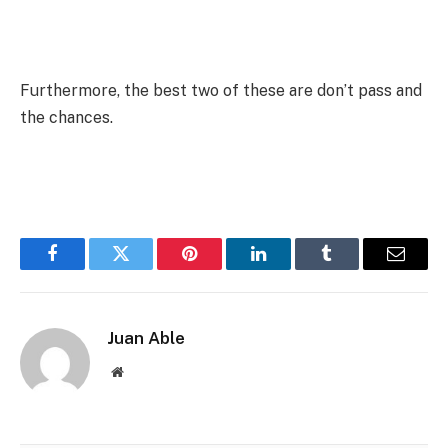
Furthermore, the best two of these are don’t pass and
the chances.
Facebook
Twitter
Pinterest
LinkedIn
Tumblr
Email
Juan Able
Website