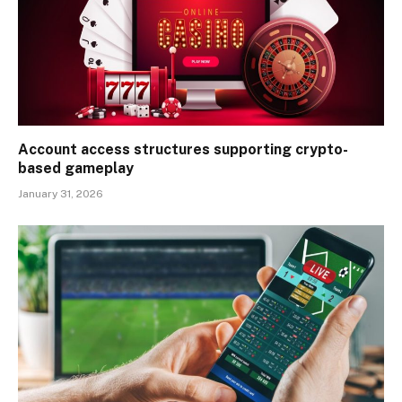
Account access structures supporting crypto-
based gameplay
January 31, 2026