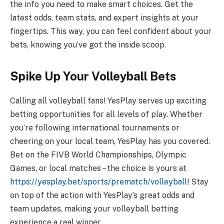
the info you need to make smart choices. Get the
latest odds, team stats, and expert insights at your
fingertips. This way, you can feel confident about your
bets, knowing you’ve got the inside scoop.
Spike Up Your Volleyball Bets
Calling all volleyball fans! YesPlay serves up exciting
betting opportunities for all levels of play. Whether
you’re following international tournaments or
cheering on your local team, YesPlay has you covered.
Bet on the FIVB World Championships, Olympic
Games, or local matches – the choice is yours at
https://yesplay.bet/sports/prematch/volleyball
! Stay
on top of the action with YesPlay’s great odds and
team updates, making your volleyball betting
experience a real winner.