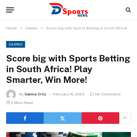
»
»
Home
Casino
Score big with Sports Betting in South Africa! Play Smarter, Win More!
CASINO
Score big with Sports Betting
in South Africa! Play
Smarter, Win More!
By
Sabina Ortiz
February 16, 2024
No Comments
2 Mins Read