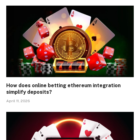
How does online betting ethereum integration
simplify deposits?
April 11, 2026