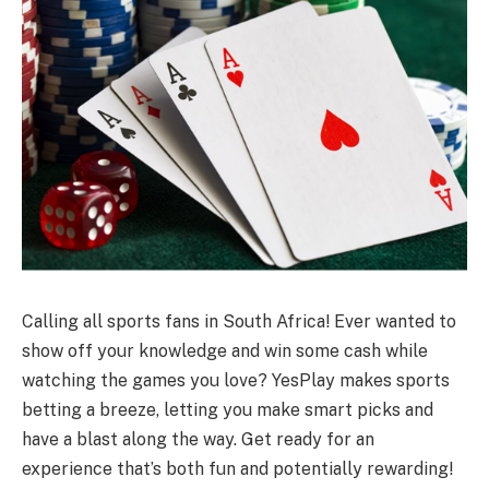
Calling all sports fans in South Africa! Ever wanted to
show off your knowledge and win some cash while
watching the games you love? YesPlay makes sports
betting a breeze, letting you make smart picks and
have a blast along the way. Get ready for an
experience that’s both fun and potentially rewarding!