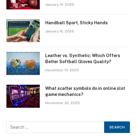
January 31, 2026
Handball Sport, Sticky Hands
January 16, 2026
Leather vs. Synthetic: Which Offers
Better Softball Gloves Quality?
December 13, 2025
What scatter symbols do in online slot
game mechanics?
November 22, 2025