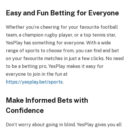
Easy and Fun Betting for Everyone
Whether you’re cheering for your favourite football
team, a champion rugby player, or a top tennis star,
YesPlay has something for everyone. With a wide
range of sports to choose from, you can find and bet
on your favourite matches in just a few clicks. No need
to be a betting pro, YesPlay makes it easy for
everyone to join in the fun at
https://yesplay.bet/sports
.
Make Informed Bets with
Confidence
Don’t worry about going in blind. YesPlay gives you all