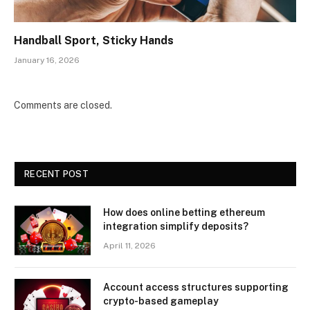
Handball Sport, Sticky Hands
January 16, 2026
Comments are closed.
RECENT POST
How does online betting ethereum
integration simplify deposits?
April 11, 2026
Account access structures supporting
crypto-based gameplay