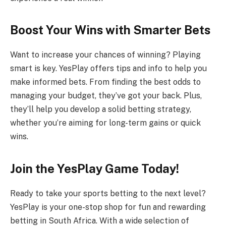
Boost Your Wins with Smarter Bets
Want to increase your chances of winning? Playing
smart is key. YesPlay offers tips and info to help you
make informed bets. From finding the best odds to
managing your budget, they’ve got your back. Plus,
they’ll help you develop a solid betting strategy,
whether you’re aiming for long-term gains or quick
wins.
Join the YesPlay Game Today!
Ready to take your sports betting to the next level?
YesPlay is your one-stop shop for fun and rewarding
betting in South Africa. With a wide selection of