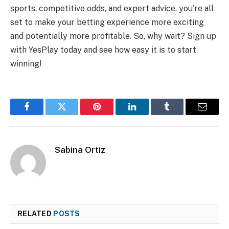
sports, competitive odds, and expert advice, you’re all
set to make your betting experience more exciting
and potentially more profitable. So, why wait? Sign up
with YesPlay today and see how easy it is to start
winning!
Facebook
Twitter
Pinterest
LinkedIn
Tumblr
Email
Sabina Ortiz
RELATED
POSTS