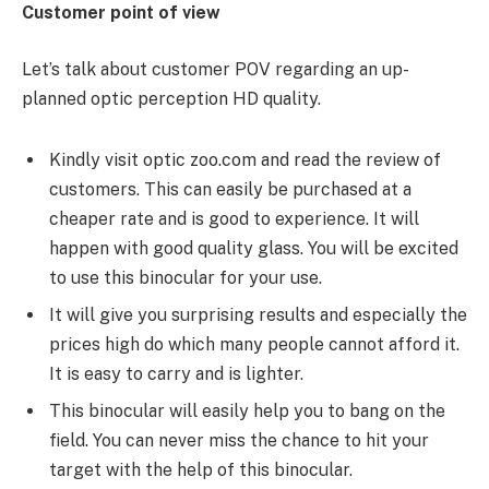
Customer point of view
Let’s talk about customer POV regarding an up-
planned optic perception HD quality.
Kindly visit optic zoo.com and read the review of
customers. This can easily be purchased at a
cheaper rate and is good to experience. It will
happen with good quality glass. You will be excited
to use this binocular for your use.
It will give you surprising results and especially the
prices high do which many people cannot afford it.
It is easy to carry and is lighter.
This binocular will easily help you to bang on the
field. You can never miss the chance to hit your
target with the help of this binocular.