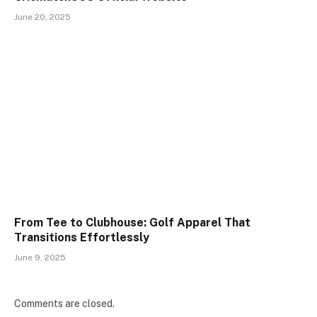
June 20, 2025
From Tee to Clubhouse: Golf Apparel That
Transitions Effortlessly
June 9, 2025
Comments are closed.