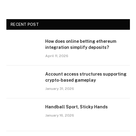
RECENT POST
How does online betting ethereum
integration simplify deposits?
April 11, 2026
Account access structures supporting
crypto-based gameplay
January 31, 2026
Handball Sport, Sticky Hands
January 16, 2026