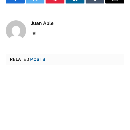
Facebook
Twitter
Pinterest
LinkedIn
Tumblr
Email
Juan Able
Website
RELATED
POSTS