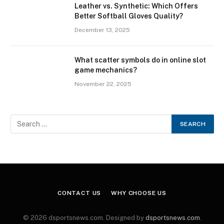
Leather vs. Synthetic: Which Offers
Better Softball Gloves Quality?
December 13, 2025
What scatter symbols do in online slot
game mechanics?
November 22, 2025
CONTACT US
WHY CHOOSE US
© 2026 dsportsnews.com. Designed by
dsportsnews.com
.