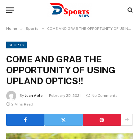
»
»
Home
Sports
COME AND GRAB THE OPPORTUNITY OF USING UPLAND OPTICS!!
SPORTS
COME AND GRAB THE
OPPORTUNITY OF USING
UPLAND OPTICS!!
By
Juan Able
February 25, 2021
No Comments
2 Mins Read