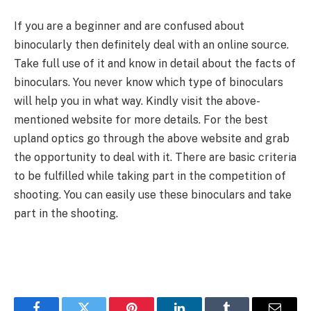
If you are a beginner and are confused about
binocularly then definitely deal with an online source.
Take full use of it and know in detail about the facts of
binoculars. You never know which type of binoculars
will help you in what way. Kindly visit the above-
mentioned website for more details. For the best
upland optics go through the above website and grab
the opportunity to deal with it. There are basic criteria
to be fulfilled while taking part in the competition of
shooting. You can easily use these binoculars and take
part in the shooting.