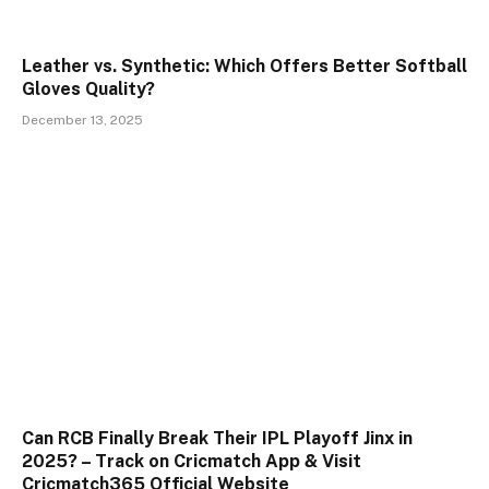
Leather vs. Synthetic: Which Offers Better Softball
Gloves Quality?
December 13, 2025
Can RCB Finally Break Their IPL Playoff Jinx in
2025? – Track on Cricmatch App & Visit
Cricmatch365 Official Website