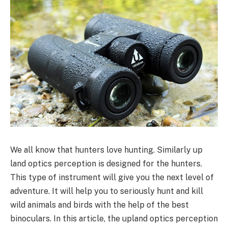
We all know that hunters love hunting. Similarly up
land optics perception is designed for the hunters.
This type of instrument will give you the next level of
adventure. It will help you to seriously hunt and kill
wild animals and birds with the help of the best
binoculars. In this article, the upland optics perception