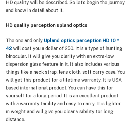
HD quality will be described. So let’s begin the journey
and know in detail about it.
HD quality perception upland optics
The one and only
Upland optics perception HD 10 *
42
will cost you a dollar of 250. It is a type of hunting
binocular. It will give you clarity with an extra-low
dispersion glass feature in it. It also includes various
things like a neck strap, lens cloth, soft carry case. You
will get this product for a lifetime warranty. It is USA
based international product. You can have this for
yourself for a long period. It is an excellent product
with a warranty facility and easy to carry. It is lighter
in weight and will give you clear visibility for long-
distance.