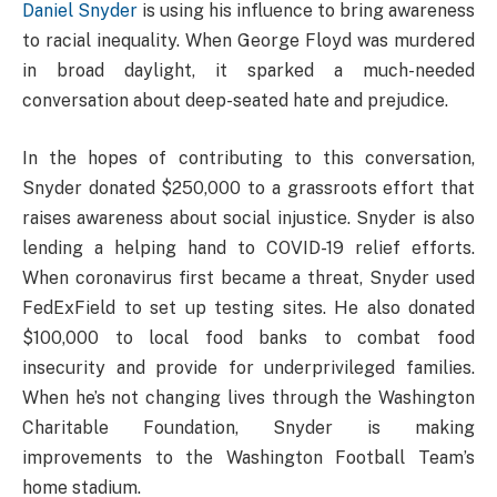
Daniel Snyder
is using his influence to bring awareness
to racial inequality. When George Floyd was murdered
in broad daylight, it sparked a much-needed
conversation about deep-seated hate and prejudice.
In the hopes of contributing to this conversation,
Snyder donated $250,000 to a grassroots effort that
raises awareness about social injustice. Snyder is also
lending a helping hand to COVID-19 relief efforts.
When coronavirus first became a threat, Snyder used
FedExField to set up testing sites. He also donated
$100,000 to local food banks to combat food
insecurity and provide for underprivileged families.
When he’s not changing lives through the Washington
Charitable Foundation, Snyder is making
improvements to the Washington Football Team’s
home stadium.