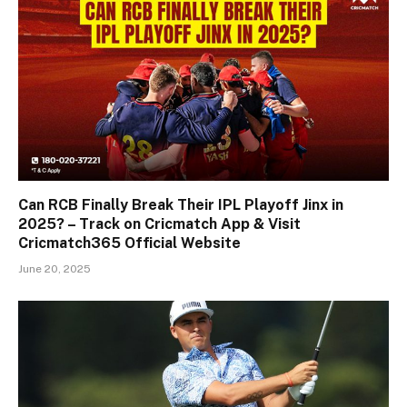
Can RCB Finally Break Their IPL Playoff Jinx in
2025? – Track on Cricmatch App & Visit
Cricmatch365 Official Website
June 20, 2025