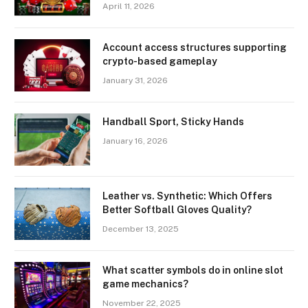
April 11, 2026
Account access structures supporting
crypto-based gameplay
January 31, 2026
Handball Sport, Sticky Hands
January 16, 2026
Leather vs. Synthetic: Which Offers
Better Softball Gloves Quality?
December 13, 2025
What scatter symbols do in online slot
game mechanics?
November 22, 2025