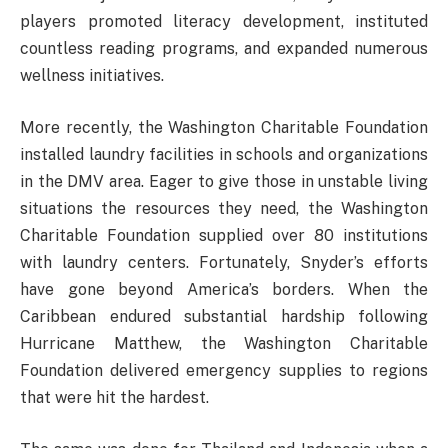
players promoted literacy development, instituted
countless reading programs, and expanded numerous
wellness initiatives.
More recently, the Washington Charitable Foundation
installed laundry facilities in schools and organizations
in the DMV area. Eager to give those in unstable living
situations the resources they need, the Washington
Charitable Foundation supplied over 80 institutions
with laundry centers. Fortunately, Snyder’s efforts
have gone beyond America’s borders. When the
Caribbean endured substantial hardship following
Hurricane Matthew, the Washington Charitable
Foundation delivered emergency supplies to regions
that were hit the hardest.