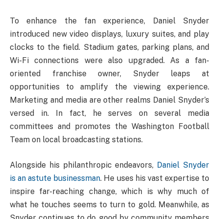
To enhance the fan experience, Daniel Snyder
introduced new video displays, luxury suites, and play
clocks to the field. Stadium gates, parking plans, and
Wi-Fi connections were also upgraded. As a fan-
oriented franchise owner, Snyder leaps at
opportunities to amplify the viewing experience.
Marketing and media are other realms Daniel Snyder’s
versed in. In fact, he serves on several media
committees and promotes the Washington Football
Team on local broadcasting stations.
Alongside his philanthropic endeavors,
Daniel Snyder
is an astute businessman
. He uses his vast expertise to
inspire far-reaching change, which is why much of
what he touches seems to turn to gold. Meanwhile, as
Snyder continues to do good by community members