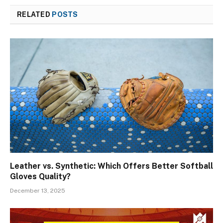
RELATED
POSTS
Leather vs. Synthetic: Which Offers Better Softball
Gloves Quality?
December 13, 2025