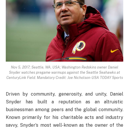
Nov 5, 2017; Seattle, WA, USA; Washington Redskins owner Daniel
Snyder watches pregame warmups against the Seattle Seahawks at
CenturyLink Field. Mandatory Credit: Joe Nicholson-USA TODAY Sports
Driven by community, generosity, and unity, Daniel
Snyder has built a reputation as an altruistic
businessman among peers and the global community.
Known primarily for his charitable acts and industry
savvy, Snyder’s most well-known as the owner of the