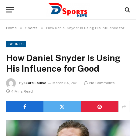
»
»
Home
Sports
How Daniel Snyder Is Using His Influence for Good
SPORTS
How Daniel Snyder Is Using
His Influence for Good
By
Clare Louise
March 24, 2021
No Comments
4 Mins Read