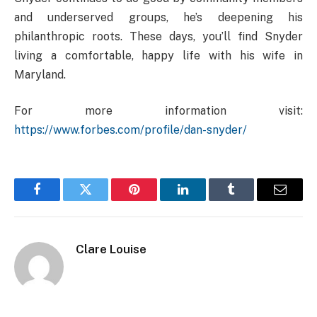
and underserved groups, he’s deepening his
philanthropic roots. These days, you’ll find Snyder
living a comfortable, happy life with his wife in
Maryland.
For more information visit:
https://www.forbes.com/profile/dan-snyder/
Facebook
Twitter
Pinterest
LinkedIn
Tumblr
Email
Clare Louise