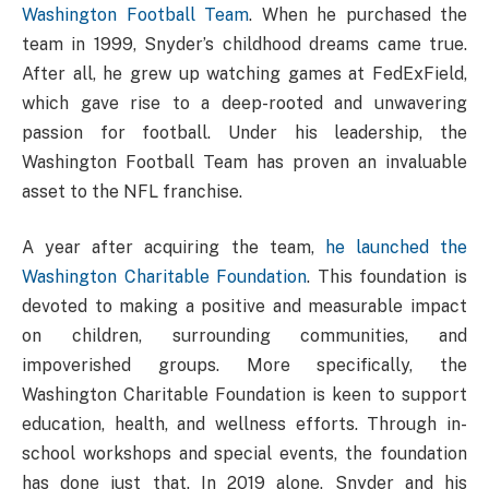
Washington Football Team
. When he purchased the
team in 1999, Snyder’s childhood dreams came true.
After all, he grew up watching games at FedExField,
which gave rise to a deep-rooted and unwavering
passion for football. Under his leadership, the
Washington Football Team has proven an invaluable
asset to the NFL franchise.
A year after acquiring the team,
he launched the
Washington Charitable Foundation
. This foundation is
devoted to making a positive and measurable impact
on children, surrounding communities, and
impoverished groups. More specifically, the
Washington Charitable Foundation is keen to support
education, health, and wellness efforts. Through in-
school workshops and special events, the foundation
has done just that. In 2019 alone, Snyder and his