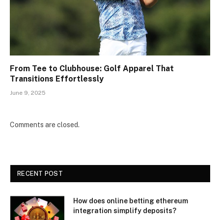
From Tee to Clubhouse: Golf Apparel That
Transitions Effortlessly
June 9, 2025
Comments are closed.
RECENT POST
How does online betting ethereum
integration simplify deposits?