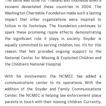
The same was done for Thailand and Indonesia when a
tsunami devastated these countries in 2004. The
Washington Charitable Foundation made such a lasting
impact that other organizations were inspired to
follow in its footsteps. The foundation continues to
spark these promising ripple effects, demonstrating
the significant role it plays in society. Snyder is
equally committed to serving children, too. It’s for this
reason that he’s provided ongoing support to the
National Center for Missing & Exploited Children and
the Children’s National Hospital.
With his involvement, the NCMEC has added a
communications center to its operations. With the
addition of the Snyder and Family Communications
Center, the NCMEC is helping law enforcement place
parents in touch with their missing children. Currently,