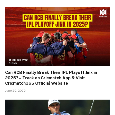
Can RCB Finally Break Their IPL Playoff Jinx in
2025? – Track on Cricmatch App & Visit
Cricmatch365 Official Website
June 20, 2025