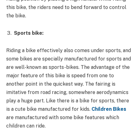
this bike, the riders need to bend forward to control
the bike.
Sports bike:
Riding a bike effectively also comes under sports, and
some bikes are specially manufactured for sports and
are well-known as sports-bikes. The advantage of the
major feature of this bike is speed from one to
another point in the quickest way. The fairing is
imitative from road racing, somewhere aerodynamics
play a huge part. Like there is a bike for sports, there
is a cute bike manufactured for kids.
Children Bikes
are manufactured with some bike features which
children can ride.