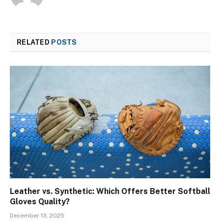
RELATED
POSTS
Leather vs. Synthetic: Which Offers Better Softball
Gloves Quality?
December 13, 2025