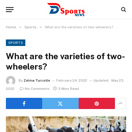
»
»
Home
Sports
What are the varieties of two-wheelers?
SPORTS
What are the varieties of two-
wheelers?
By
Zelma Turcotte
February 24, 2022
Updated:
May 23,
2022
No Comments
3 Mins Read