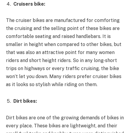
Cruisers bike:
The cruiser bikes are manufactured for comforting
the cruising and the selling point of these bikes are
comfortable seating and raised handlebars. It is
smaller in height when compared to other bikes, but
that was also an attractive point for many women
riders and short height riders. So in any long-short
trips on highways or every traffic cruising, the bike
won’t let you down. Many riders prefer cruiser bikes
as it looks so stylish while riding on them.
Dirt bikes:
Dirt bikes are one of the growing demands of bikes in
every place. These bikes are lightweight, and their