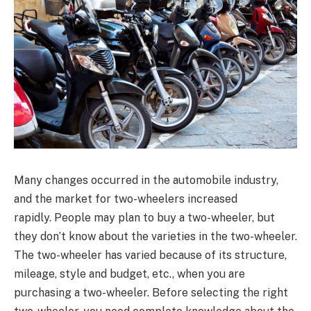
Many changes occurred in the automobile industry,
and the market for two-wheelers increased
rapidly. People may plan to buy a two-wheeler, but
they don’t know about the varieties in the two-wheeler.
The two-wheeler has varied because of its structure,
mileage, style and budget, etc., when you are
purchasing a two-wheeler. Before selecting the right