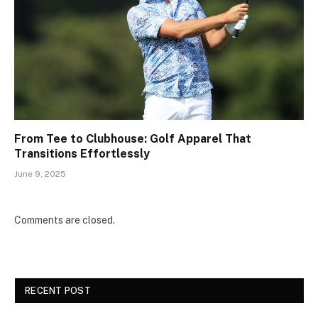
From Tee to Clubhouse: Golf Apparel That
Transitions Effortlessly
June 9, 2025
Comments are closed.
RECENT POST