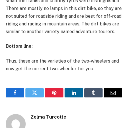
small fuel tanks and knobby tyres were distinguished.
There are mostly no lamps in this dirt bike, so they are
not suited for roadside riding and are best for off-road
riding and racing in mountain areas. The dirt bikes are
similar to another variety named adventure tourers.
Bottom line:
Thus, these are the varieties of the two-wheelers and
now get the correct two-wheeler for you.
Facebook
Twitter
Pinterest
LinkedIn
Tumblr
Email
Zelma Turcotte