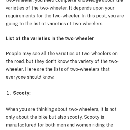
two-wheeler, you need complete knowledge about the
varieties of the two-wheeler. It depends upon your
requirements for the two-wheeler. In this post, you are
going to the list of varieties of two-wheelers.
List of the varieties in the two-wheeler
People may see all the varieties of two-wheelers on
the road, but they don’t know the variety of the two-
wheeler. Here are the lists of two-wheelers that
everyone should know.
Scooty:
When you are thinking about two-wheelers, it is not
only about the bike but also scooty. Scooty is
manufactured for both men and women riding the