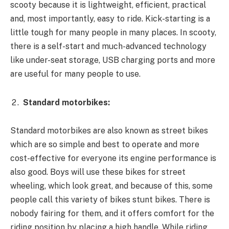
scooty because it is lightweight, efficient, practical
and, most importantly, easy to ride. Kick-starting is a
little tough for many people in many places. In scooty,
there is a self-start and much-advanced technology
like under-seat storage, USB charging ports and more
are useful for many people to use.
Standard motorbikes:
Standard motorbikes are also known as street bikes
which are so simple and best to operate and more
cost-effective for everyone its engine performance is
also good. Boys will use these bikes for street
wheeling, which look great, and because of this, some
people call this variety of bikes stunt bikes. There is
nobody fairing for them, and it offers comfort for the
riding position by placing a high handle. While riding