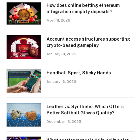
How does online betting ethereum
integration simplify deposits?
April 11, 2026
Account access structures supporting
crypto-based gameplay
January 31, 2026
Handball Sport, Sticky Hands
January 16, 2026
Leather vs. Synthetic: Which Offers
Better Softball Gloves Quality?
December 13, 2025