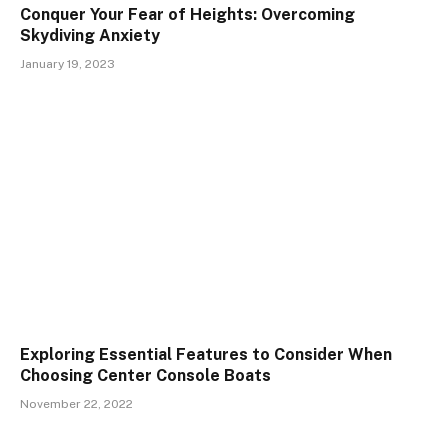
Conquer Your Fear of Heights: Overcoming
Skydiving Anxiety
January 19, 2023
Exploring Essential Features to Consider When
Choosing Center Console Boats
November 22, 2022