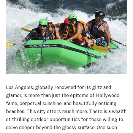
Los Angeles, globally renowned for its glitz and
glamor, is more than just the epitome of Hollywood
fame, perpetual sunshine, and beautifully enticing
beaches. This city offers much more. There is a wealth
of thrilling outdoor opportunities for those willing to
delve deeper beyond the glossy surface. One such