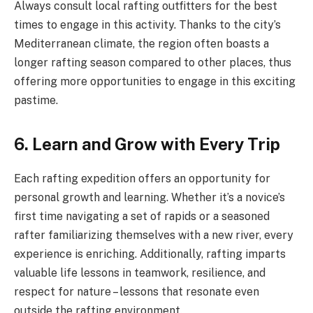
Always consult local rafting outfitters for the best
times to engage in this activity. Thanks to the city’s
Mediterranean climate, the region often boasts a
longer rafting season compared to other places, thus
offering more opportunities to engage in this exciting
pastime.
6. Learn and Grow with Every Trip
Each rafting expedition offers an opportunity for
personal growth and learning. Whether it’s a novice’s
first time navigating a set of rapids or a seasoned
rafter familiarizing themselves with a new river, every
experience is enriching. Additionally, rafting imparts
valuable life lessons in teamwork, resilience, and
respect for nature – lessons that resonate even
outside the rafting environment.