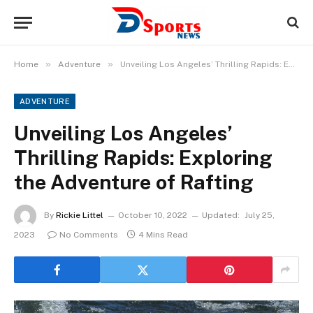
»
»
Home
Adventure
Unveiling Los Angeles’ Thrilling Rapids: Exploring the Adventure of Rafting
ADVENTURE
Unveiling Los Angeles’
Thrilling Rapids: Exploring
the Adventure of Rafting
By
Rickie Littel
October 10, 2022
Updated:
July 25,
2023
No Comments
4 Mins Read