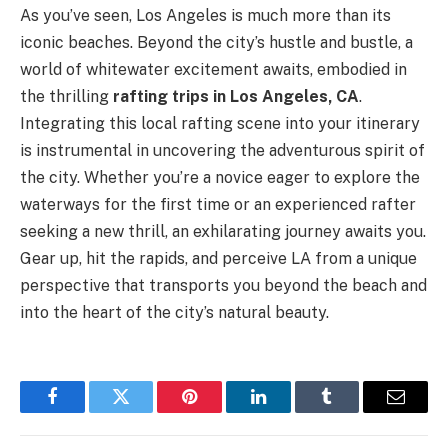
As you’ve seen, Los Angeles is much more than its
iconic beaches. Beyond the city’s hustle and bustle, a
world of whitewater excitement awaits, embodied in
the thrilling
rafting trips in Los Angeles, CA
.
Integrating this local rafting scene into your itinerary
is instrumental in uncovering the adventurous spirit of
the city. Whether you’re a novice eager to explore the
waterways for the first time or an experienced rafter
seeking a new thrill, an exhilarating journey awaits you.
Gear up, hit the rapids, and perceive LA from a unique
perspective that transports you beyond the beach and
into the heart of the city’s natural beauty.
Facebook
Twitter
Pinterest
LinkedIn
Tumblr
Email