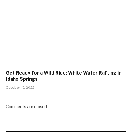
Get Ready for a Wild Ride: White Water Rafting in
Idaho Springs
October 17, 2022
Comments are closed.