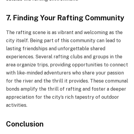
7. Finding Your Rafting Community
The rafting scene is as vibrant and welcoming as the
city itself. Being part of this community can lead to
lasting friendships and unforgettable shared
experiences. Several rafting clubs and groups in the
area organize trips, providing opportunities to connect
with like-minded adventurers who share your passion
for the river and the thrill it provides. These communal
bonds amplify the thrill of rafting and foster a deeper
appreciation for the city’s rich tapestry of outdoor
activities.
Conclusion