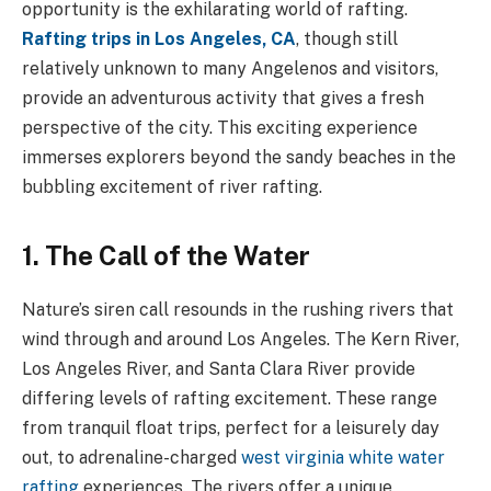
opportunity is the exhilarating world of rafting.
Rafting trips in Los Angeles, CA
, though still
relatively unknown to many Angelenos and visitors,
provide an adventurous activity that gives a fresh
perspective of the city. This exciting experience
immerses explorers beyond the sandy beaches in the
bubbling excitement of river rafting.
1. The Call of the Water
Nature’s siren call resounds in the rushing rivers that
wind through and around Los Angeles. The Kern River,
Los Angeles River, and Santa Clara River provide
differing levels of rafting excitement. These range
from tranquil float trips, perfect for a leisurely day
out, to adrenaline-charged
west virginia white water
rafting
experiences. The rivers offer a unique