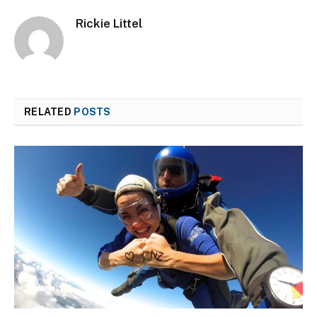
Rickie Littel
RELATED
POSTS