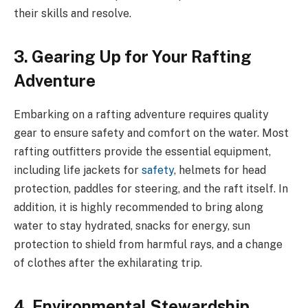
their skills and resolve.
3. Gearing Up for Your Rafting
Adventure
Embarking on a rafting adventure requires quality
gear to ensure safety and comfort on the water. Most
rafting outfitters provide the essential equipment,
including life jackets for
safety
, helmets for head
protection, paddles for steering, and the raft itself. In
addition, it is highly recommended to bring along
water to stay hydrated, snacks for energy, sun
protection to shield from harmful rays, and a change
of clothes after the exhilarating trip.
4. Environmental Stewardship