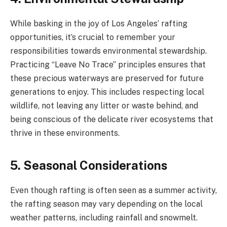
While basking in the joy of Los Angeles’ rafting
opportunities, it’s crucial to remember your
responsibilities towards environmental stewardship.
Practicing “Leave No Trace” principles ensures that
these precious waterways are preserved for future
generations to enjoy. This includes respecting local
wildlife, not leaving any litter or waste behind, and
being conscious of the delicate river ecosystems that
thrive in these environments.
5. Seasonal Considerations
Even though rafting is often seen as a summer activity,
the rafting season may vary depending on the local
weather patterns, including rainfall and snowmelt.