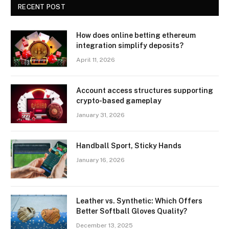
RECENT POST
How does online betting ethereum
integration simplify deposits?
April 11, 2026
Account access structures supporting
crypto-based gameplay
January 31, 2026
Handball Sport, Sticky Hands
January 16, 2026
Leather vs. Synthetic: Which Offers
Better Softball Gloves Quality?
December 13, 2025