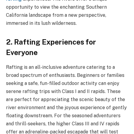
opportunity to view the enchanting Southern
California landscape from a new perspective,
immersed in its lush wilderness.
2. Rafting Experiences for
Everyone
Rafting is an all-inclusive adventure catering to a
broad spectrum of enthusiasts. Beginners or families
seeking a safe, fun-filled outdoor activity can enjoy
serene rafting trips with Class I and II rapids. These
are perfect for appreciating the scenic beauty of the
river environment and the joyous experience of gently
floating downstream. For the seasoned adventurers
and thrill-seekers, the higher Class III and IV rapids
offer an adrenaline-packed escapade that will test