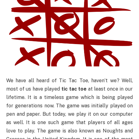
We have all heard of Tic Tac Toe, haven’t we? Well,
most of us have played
tic tac toe
at least once in our
lifetime. It is a timeless game which is being played
for generations now. The game was initially played on
pen and paper. But today, we play it on our computer
as well. It is one such game that players of all ages
love to play. The game is also known as Noughts and