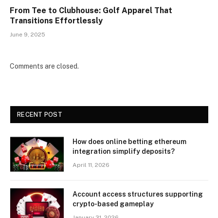
From Tee to Clubhouse: Golf Apparel That
Transitions Effortlessly
June 9, 2025
Comments are closed.
RECENT POST
How does online betting ethereum
integration simplify deposits?
April 11, 2026
Account access structures supporting
crypto-based gameplay
January 31, 2026