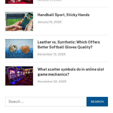
Handball Sport, Sticky Hands
January 16, 2026
Leather vs. Synthetic: Which Offers
Better Softball Gloves Quality?
December 13, 2025
What scatter symbols do in online slot
game mechanics?
November 22, 2025