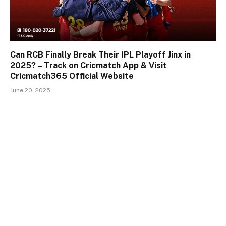
Can RCB Finally Break Their IPL Playoff Jinx in
2025? – Track on Cricmatch App & Visit
Cricmatch365 Official Website
June 20, 2025