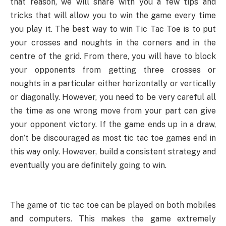
that reason, we will share with you a few tips and
tricks that will allow you to win the game every time
you play it. The best way to win Tic Tac Toe is to put
your crosses and noughts in the corners and in the
centre of the grid. From there, you will have to block
your opponents from getting three crosses or
noughts in a particular either horizontally or vertically
or diagonally. However, you need to be very careful all
the time as one wrong move from your part can give
your opponent victory. If the game ends up in a draw,
don’t be discouraged as most tic tac toe games end in
this way only. However, build a consistent strategy and
eventually you are definitely going to win.
The game of tic tac toe can be played on both mobiles
and computers. This makes the game extremely