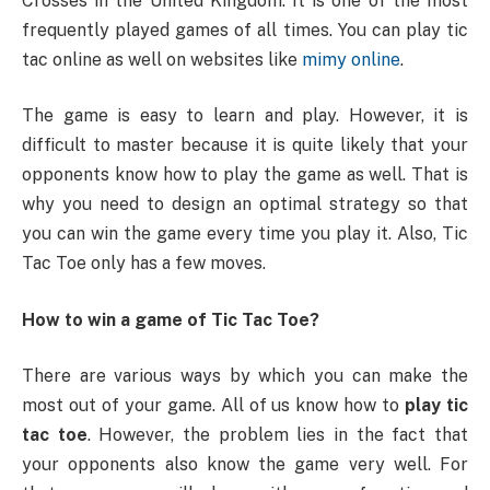
Crosses in the United Kingdom. It is one of the most
frequently played games of all times. You can play tic
tac online as well on websites like
mimy online
.
The game is easy to learn and play. However, it is
difficult to master because it is quite likely that your
opponents know how to play the game as well. That is
why you need to design an optimal strategy so that
you can win the game every time you play it. Also, Tic
Tac Toe only has a few moves.
How to win a game of Tic Tac Toe?
There are various ways by which you can make the
most out of your game. All of us know how to
play tic
tac toe
. However, the problem lies in the fact that
your opponents also know the game very well. For