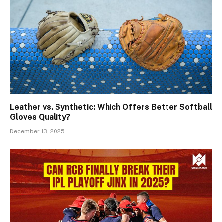
Leather vs. Synthetic: Which Offers Better Softball
Gloves Quality?
December 13, 2025