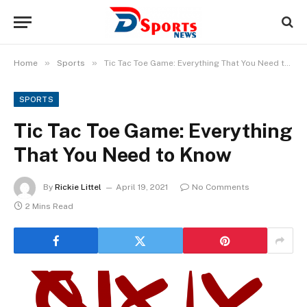
»
»
Home
Sports
Tic Tac Toe Game: Everything That You Need to Know
SPORTS
Tic Tac Toe Game: Everything
That You Need to Know
By
Rickie Littel
April 19, 2021
No Comments
2 Mins Read