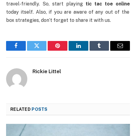
travel-friendly. So, start playing
tic tac toe online
today itself. Also, if you are aware of any out of the
box strategies, don’t forget to share it with us.
Facebook
Twitter
Pinterest
LinkedIn
Tumblr
Email
Rickie Littel
RELATED
POSTS