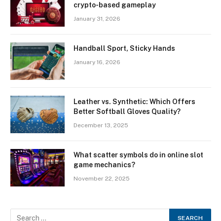
crypto-based gameplay
January 31, 2026
Handball Sport, Sticky Hands
January 16, 2026
Leather vs. Synthetic: Which Offers
Better Softball Gloves Quality?
December 13, 2025
What scatter symbols do in online slot
game mechanics?
November 22, 2025