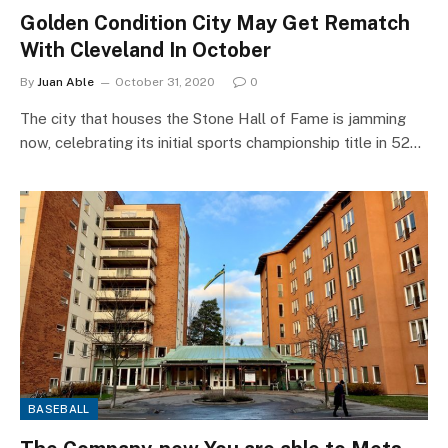
Golden Condition City May Get Rematch
With Cleveland In October
By
Juan Able
October 31, 2020
0
The city that houses the Stone Hall of Fame is jamming
now, celebrating its initial sports championship title in 52…
BASEBALL