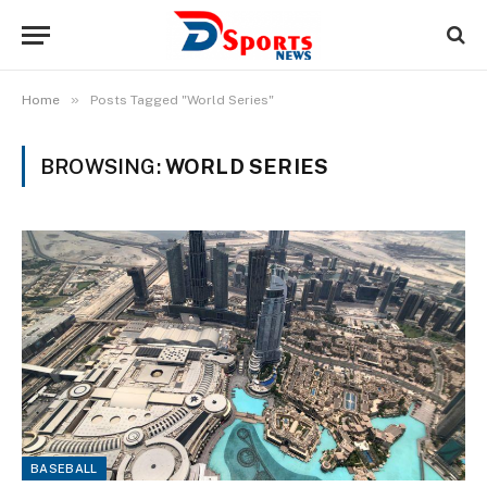
»
Home
Posts Tagged "World Series"
BROWSING:
WORLD SERIES
BASEBALL