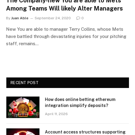
The Company-new You are able to Mets
Among Teams Will likely Alter Managers
By
Juan Able
September 24, 2020
0
New You are able to manager Terry Collins, whose Mets
have battled through devastating injuries for your pitching
staff, remains…
RECENT POST
How does online betting ethereum
integration simplify deposits?
April 11, 2026
Account access structures supporting