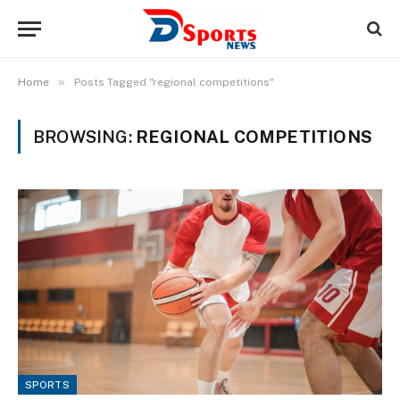
»
Home
Posts Tagged "regional competitions"
BROWSING:
REGIONAL COMPETITIONS
SPORTS