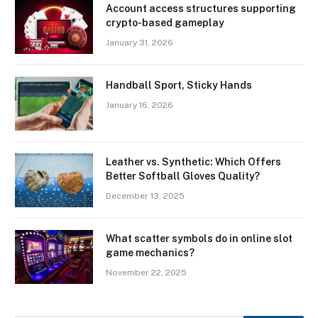
Account access structures supporting
crypto-based gameplay
January 31, 2026
Handball Sport, Sticky Hands
January 16, 2026
Leather vs. Synthetic: Which Offers
Better Softball Gloves Quality?
December 13, 2025
What scatter symbols do in online slot
game mechanics?
November 22, 2025