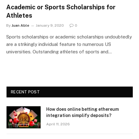
Academic or Sports Scholarships for
Athletes
By
Juan Able
January 9, 2020
0
Sports scholarships or academic scholarships undoubtedly
are a strikingly individual feature to numerous US
universities. Outstanding athletes of sports and…
RECENT POST
How does online betting ethereum
integration simplify deposits?
April 11, 2026