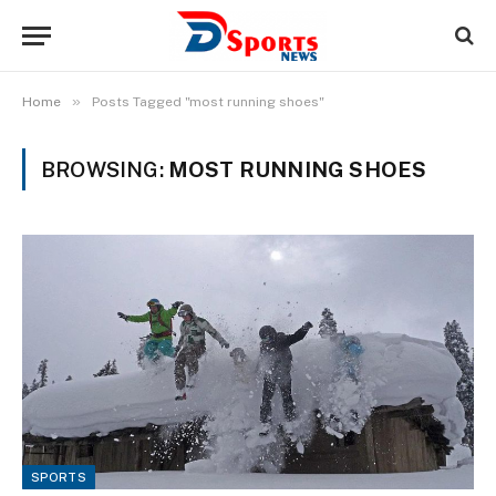
»
Home
Posts Tagged "most running shoes"
BROWSING:
MOST RUNNING SHOES
SPORTS