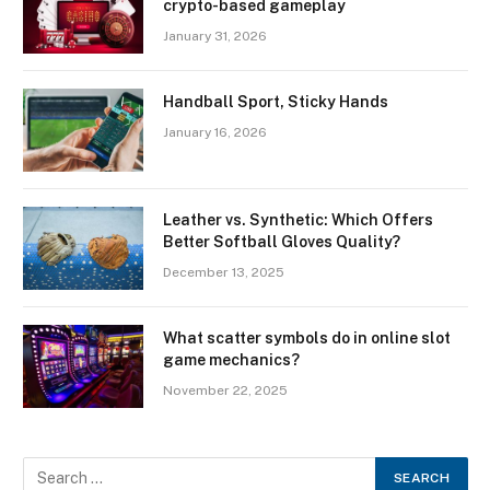
crypto-based gameplay
January 31, 2026
Handball Sport, Sticky Hands
January 16, 2026
Leather vs. Synthetic: Which Offers
Better Softball Gloves Quality?
December 13, 2025
What scatter symbols do in online slot
game mechanics?
November 22, 2025