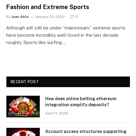
Fashion and Extreme Sports
By
Juan Able
January 23, 2020
0
Although will still be under “mainstream,” extreme sports
have become incredibly well-loved in the last decade
roughly. Sports like surfing,…
RECENT POST
How does online betting ethereum
integration simplify deposits?
April 11, 2026
Account access structures supporting