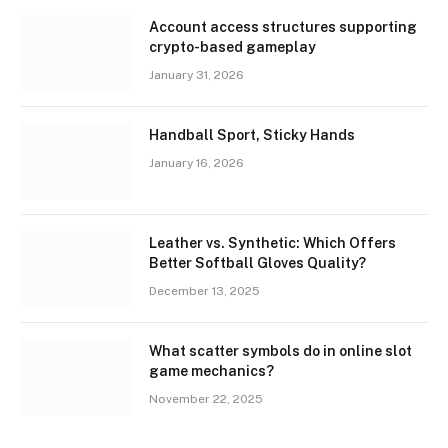
Account access structures supporting
crypto-based gameplay
January 31, 2026
Handball Sport, Sticky Hands
January 16, 2026
Leather vs. Synthetic: Which Offers
Better Softball Gloves Quality?
December 13, 2025
What scatter symbols do in online slot
game mechanics?
November 22, 2025