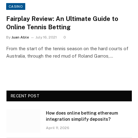
CASINO
Fairplay Review: An Ultimate Guide to
Online Tennis Betting
By
Juan Able
July 16, 2021
0
From the start of the tennis season on the hard courts of
Australia, through the red mud of Roland Garros,…
RECENT POST
How does online betting ethereum
integration simplify deposits?
April 11, 2026