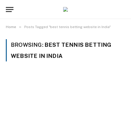
»
Home
Posts Tagged "best tennis betting website in India"
BROWSING:
BEST TENNIS BETTING
WEBSITE IN INDIA