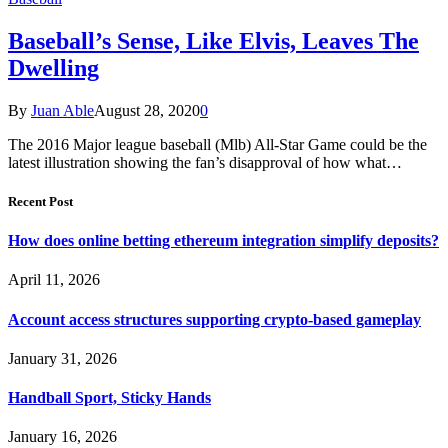
Baseball’s Sense, Like Elvis, Leaves The
Dwelling
By
Juan Able
August 28, 2020
0
The 2016 Major league baseball (Mlb) All-Star Game could be the
latest illustration showing the fan’s disapproval of how what…
Recent Post
How does online betting ethereum integration simplify deposits?
April 11, 2026
Account access structures supporting crypto-based gameplay
January 31, 2026
Handball Sport, Sticky Hands
January 16, 2026