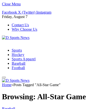
Close Menu
Facebook
X (Twitter)
Instagram
Friday, August 7
Contact Us
Why Choose Us
Sports
Hockey
Sports Apparel
Baseball
Football
Home
»
Posts Tagged "All-Star Game"
Browsing:
All-Star Game
Baseball