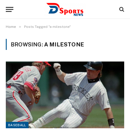
»
Home
Posts Tagged "a milestone"
BROWSING:
A MILESTONE
BASEBALL