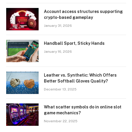
Account access structures supporting
crypto-based gameplay
January 31, 2026
Handball Sport, Sticky Hands
January 16, 2026
Leather vs. Synthetic: Which Offers
Better Softball Gloves Quality?
December 13, 2025
What scatter symbols do in online slot
game mechanics?
November 22, 2025