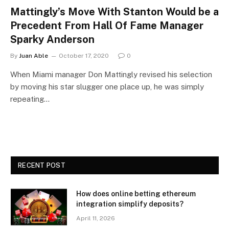
Mattingly’s Move With Stanton Would be a
Precedent From Hall Of Fame Manager
Sparky Anderson
By
Juan Able
October 17, 2020
0
When Miami manager Don Mattingly revised his selection
by moving his star slugger one place up, he was simply
repeating…
RECENT POST
How does online betting ethereum
integration simplify deposits?
April 11, 2026